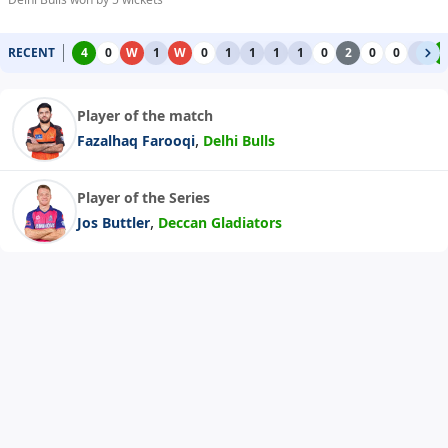
RECENT
4
0
W
1
W
0
1
1
1
1
0
2
0
0
1
4
Player of the match
,
Fazalhaq Farooqi
Delhi Bulls
Player of the Series
,
Jos Buttler
Deccan Gladiators