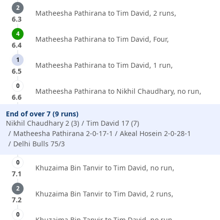
2
Matheesha Pathirana to Tim David, 2 runs,
6.3
4
Matheesha Pathirana to Tim David, Four,
6.4
1
Matheesha Pathirana to Tim David, 1 run,
6.5
0
Matheesha Pathirana to Nikhil Chaudhary, no run,
6.6
End of over 7 (9 runs)
Nikhil Chaudhary 2 (3)
Tim David 17 (7)
Matheesha Pathirana 2-0-17-1
Akeal Hosein 2-0-28-1
Delhi Bulls 75/3
0
Khuzaima Bin Tanvir to Tim David, no run,
7.1
2
Khuzaima Bin Tanvir to Tim David, 2 runs,
7.2
0
Khuzaima Bin Tanvir to Tim David, no run,