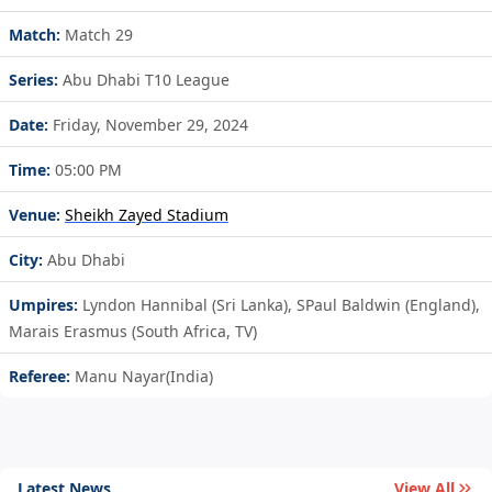
Match:
Match 29
Series:
Abu Dhabi T10 League
Date:
Friday, November 29, 2024
Time:
05:00 PM
Venue:
Sheikh Zayed Stadium
City:
Abu Dhabi
Umpires:
Lyndon Hannibal (Sri Lanka), SPaul Baldwin (England),
Marais Erasmus (South Africa, TV)
Referee:
Manu Nayar(India)
Latest News
View All