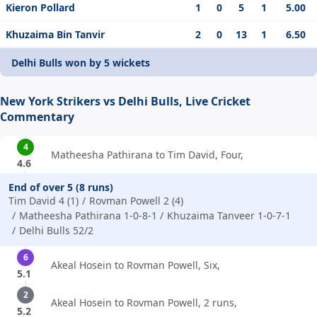
Kieron Pollard
1
0
5
1
5.00
Khuzaima Bin Tanvir
2
0
13
1
6.50
Delhi Bulls won by 5 wickets
New York Strikers vs Delhi Bulls, Live Cricket
Commentary
4
Matheesha Pathirana to Tim David, Four,
4.6
End of over 5 (8 runs)
Tim David 4 (1)
Rovman Powell 2 (4)
Matheesha Pathirana 1-0-8-1
Khuzaima Tanveer 1-0-7-1
Delhi Bulls 52/2
6
Akeal Hosein to Rovman Powell, Six,
5.1
2
Akeal Hosein to Rovman Powell, 2 runs,
5.2