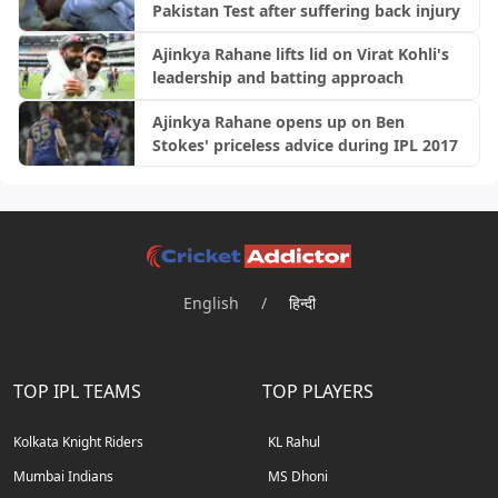
Pakistan Test after suffering back injury
Ajinkya Rahane lifts lid on Virat Kohli's
leadership and batting approach
Ajinkya Rahane opens up on Ben
Stokes' priceless advice during IPL 2017
English
/
हिन्दी
TOP IPL TEAMS
TOP PLAYERS
Kolkata Knight Riders
KL Rahul
Mumbai Indians
MS Dhoni