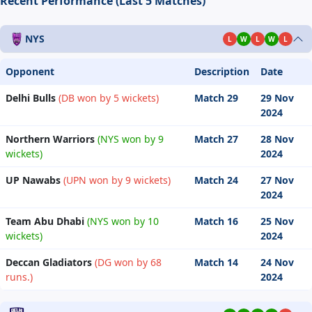
Recent Performance (Last 5 Matches)
NYS
L
W
L
W
L
Opponent
Description
Date
Delhi Bulls
(DB won by 5 wickets)
Match 29
29 Nov
2024
Northern Warriors
(NYS won by 9
Match 27
28 Nov
wickets)
2024
UP Nawabs
(UPN won by 9 wickets)
Match 24
27 Nov
2024
Team Abu Dhabi
(NYS won by 10
Match 16
25 Nov
wickets)
2024
Deccan Gladiators
(DG won by 68
Match 14
24 Nov
runs.)
2024