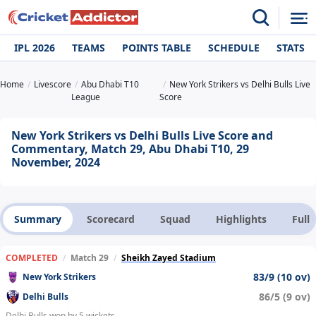
IPL 2026
TEAMS
POINTS TABLE
SCHEDULE
STATS
Home
Livescore
Abu Dhabi T10
New York Strikers vs Delhi Bulls Live
League
Score
New York Strikers vs Delhi Bulls Live Score and
Commentary, Match 29, Abu Dhabi T10, 29
November, 2024
Summary
Scorecard
Squad
Highlights
Full
COMPLETED
/
Match 29
/
Sheikh Zayed Stadium
83/9 (10 ov)
New York Strikers
86/5 (9 ov)
Delhi Bulls
Delhi Bulls won by 5 wickets