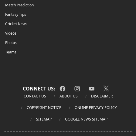
Match Prediction
Fantasy Tips
Cricket News
Videos
Photos
Teams
CONNECT US:
CONTACT US
ABOUT US
DISCLAIMER
COPYRIGHT NOTICE
ONLINE PRIVACY POLICY
SITEMAP
GOOGLE NEWS SITEMAP