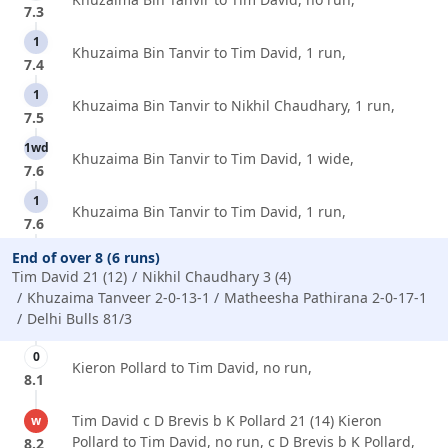
7.3
1
Khuzaima Bin Tanvir to Tim David, 1 run,
7.4
1
Khuzaima Bin Tanvir to Nikhil Chaudhary, 1 run,
7.5
1wd
Khuzaima Bin Tanvir to Tim David, 1 wide,
7.6
1
Khuzaima Bin Tanvir to Tim David, 1 run,
7.6
End of over 8 (6 runs)
Tim David 21 (12)
Nikhil Chaudhary 3 (4)
Khuzaima Tanveer 2-0-13-1
Matheesha Pathirana 2-0-17-1
Delhi Bulls 81/3
0
Kieron Pollard to Tim David, no run,
8.1
Tim David c D Brevis b K Pollard 21 (14) Kieron
w
Pollard to Tim David, no run, c D Brevis b K Pollard,
8.2