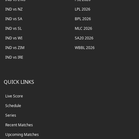
IND vs NZ
LPL 2026
IND vs SA
BPL 2026
IND vs SL
MLC 2026
IND vs WI
SA20 2026
IND vs ZIM
WBBL 2026
IND vs IRE
QUICK LINKS
Live Score
Schedule
Series
Recent Matches
Upcoming Matches