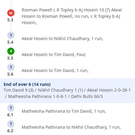
Rovman Powell c R Topley b AJ Hosein 10 (7) Akeal
w
Hosein to Rovman Powell, no run, c R Topley b AJ
5.3
Hosein,
1
Akeal Hosein to Nikhil Chaudhary, 1 run,
5.4
4
Akeal Hosein to Tim David, Four,
5.5
1
Akeal Hosein to Tim David, 1 run,
5.6
End of over 6 (14 runs)
Tim David 9 (3)
Nikhil Chaudhary 1 (1)
Akeal Hosein 2-0-28-1
Matheesha Pathirana 1-0-8-1
Delhi Bulls 66/3
1
Matheesha Pathirana to Tim David, 1 run,
6.1
1
Matheesha Pathirana to Nikhil Chaudhary, 1 run,
6.2