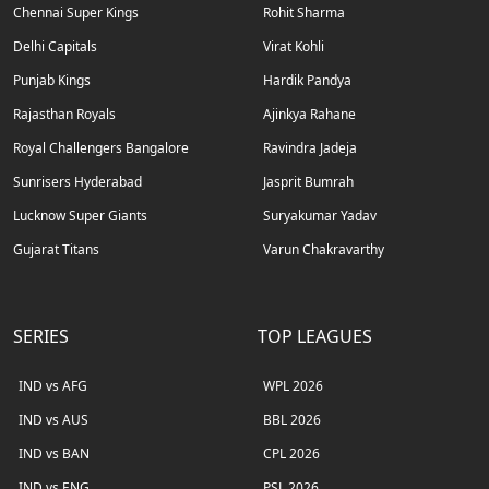
Chennai Super Kings
Rohit Sharma
Delhi Capitals
Virat Kohli
Punjab Kings
Hardik Pandya
Rajasthan Royals
Ajinkya Rahane
Royal Challengers Bangalore
Ravindra Jadeja
Sunrisers Hyderabad
Jasprit Bumrah
Lucknow Super Giants
Suryakumar Yadav
Gujarat Titans
Varun Chakravarthy
SERIES
TOP LEAGUES
IND vs AFG
WPL 2026
IND vs AUS
BBL 2026
IND vs BAN
CPL 2026
IND vs ENG
PSL 2026