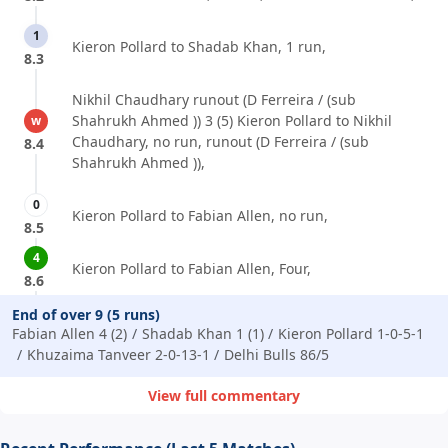
1
Kieron Pollard to Shadab Khan, 1 run,
8.3
Nikhil Chaudhary runout (D Ferreira / (sub
Shahrukh Ahmed )) 3 (5) Kieron Pollard to Nikhil
w
Chaudhary, no run, runout (D Ferreira / (sub
8.4
Shahrukh Ahmed )),
0
Kieron Pollard to Fabian Allen, no run,
8.5
4
Kieron Pollard to Fabian Allen, Four,
8.6
End of over 9 (5 runs)
Fabian Allen 4 (2)
Shadab Khan 1 (1)
Kieron Pollard 1-0-5-1
Khuzaima Tanveer 2-0-13-1
Delhi Bulls 86/5
View full commentary