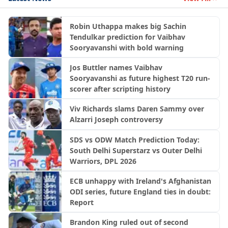
Robin Uthappa makes big Sachin
Tendulkar prediction for Vaibhav
Sooryavanshi with bold warning
Jos Buttler names Vaibhav
Sooryavanshi as future highest T20 run-
scorer after scripting history
Viv Richards slams Daren Sammy over
Alzarri Joseph controversy
SDS vs ODW Match Prediction Today:
South Delhi Superstarz vs Outer Delhi
Warriors, DPL 2026
ECB unhappy with Ireland's Afghanistan
ODI series, future England ties in doubt:
Report
Brandon King ruled out of second