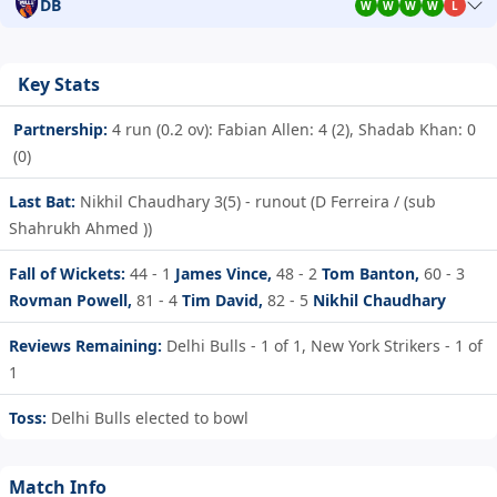
DB
W
W
W
W
L
Key Stats
Partnership:
4 run (0.2 ov): Fabian Allen: 4 (2), Shadab Khan: 0
(0)
Last Bat:
Nikhil Chaudhary 3(5) - runout (D Ferreira / (sub
Shahrukh Ahmed ))
Fall of Wickets:
44 - 1
James Vince,
48 - 2
Tom Banton,
60 - 3
Rovman Powell,
81 - 4
Tim David,
82 - 5
Nikhil Chaudhary
Reviews Remaining:
Delhi Bulls - 1 of 1, New York Strikers - 1 of
1
Toss:
Delhi Bulls elected to bowl
Match Info