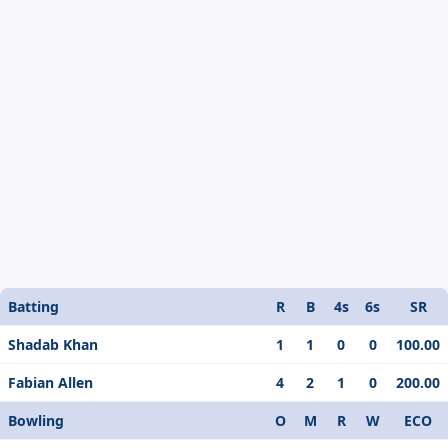
Batting
R
B
4s
6s
SR
Shadab Khan
1
1
0
0
100.00
Fabian Allen
4
2
1
0
200.00
Bowling
O
M
R
W
ECO