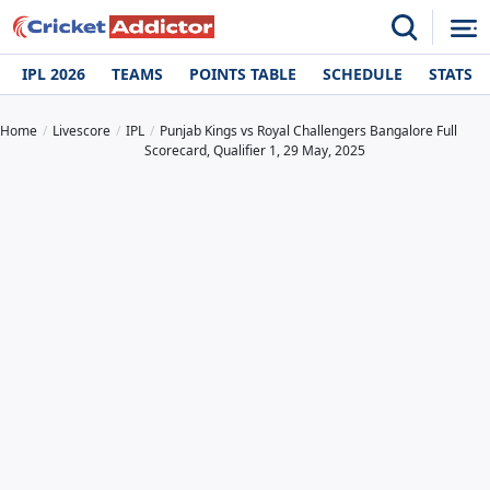
IPL 2026
TEAMS
POINTS TABLE
SCHEDULE
STATS
Home
Livescore
IPL
Punjab Kings vs Royal Challengers Bangalore Full
Scorecard, Qualifier 1, 29 May, 2025