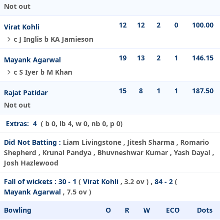
Not out
12
12
2
0
100.00
Virat Kohli
c J Inglis b KA Jamieson
19
13
2
1
146.15
Mayank Agarwal
c S Iyer b M Khan
15
8
1
1
187.50
Rajat Patidar
Not out
Extras:
4
( b 0, lb 4, w 0, nb 0, p 0)
Did Not Batting :
Liam Livingstone , Jitesh Sharma , Romario
Shepherd , Krunal Pandya , Bhuvneshwar Kumar , Yash Dayal ,
Josh Hazlewood
Fall of wickets :
30 - 1
(
Virat Kohli
, 3.2 ov ) ,
84 - 2
(
Mayank Agarwal
, 7.5 ov )
Bowling
O
R
W
ECO
Dots