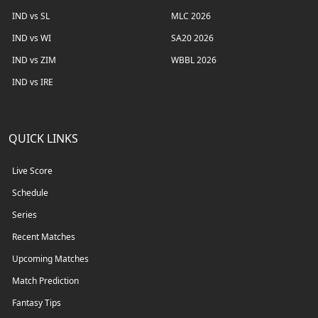
IND vs SL
MLC 2026
IND vs WI
SA20 2026
IND vs ZIM
WBBL 2026
IND vs IRE
QUICK LINKS
Live Score
Schedule
Series
Recent Matches
Upcoming Matches
Match Prediction
Fantasy Tips