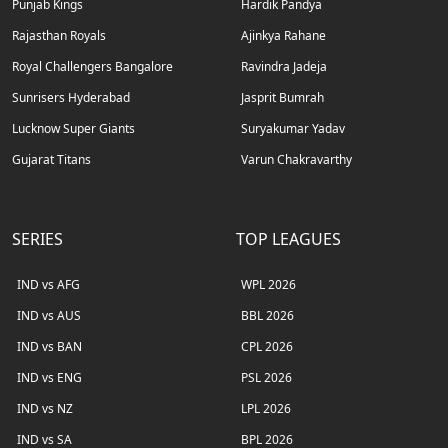
Punjab Kings
Hardik Pandya
Rajasthan Royals
Ajinkya Rahane
Royal Challengers Bangalore
Ravindra Jadeja
Sunrisers Hyderabad
Jasprit Bumrah
Lucknow Super Giants
Suryakumar Yadav
Gujarat Titans
Varun Chakravarthy
SERIES
TOP LEAGUES
IND vs AFG
WPL 2026
IND vs AUS
BBL 2026
IND vs BAN
CPL 2026
IND vs ENG
PSL 2026
IND vs NZ
LPL 2026
IND vs SA
BPL 2026