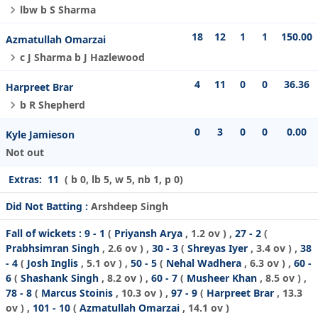
lbw b S Sharma
18
12
1
1
150.00
Azmatullah Omarzai
c J Sharma b J Hazlewood
4
11
0
0
36.36
Harpreet Brar
b R Shepherd
0
3
0
0
0.00
Kyle Jamieson
Not out
Extras:
11
( b 0, lb 5, w 5, nb 1, p 0)
Did Not Batting :
Arshdeep Singh
Fall of wickets :
9 - 1
(
Priyansh Arya
, 1.2 ov ) ,
27 - 2
(
Prabhsimran Singh
, 2.6 ov ) ,
30 - 3
(
Shreyas Iyer
, 3.4 ov ) ,
38
- 4
(
Josh Inglis
, 5.1 ov ) ,
50 - 5
(
Nehal Wadhera
, 6.3 ov ) ,
60 -
6
(
Shashank Singh
, 8.2 ov ) ,
60 - 7
(
Musheer Khan
, 8.5 ov ) ,
78 - 8
(
Marcus Stoinis
, 10.3 ov ) ,
97 - 9
(
Harpreet Brar
, 13.3
ov ) ,
101 - 10
(
Azmatullah Omarzai
, 14.1 ov )