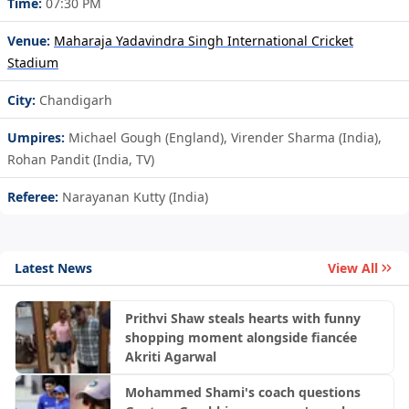
Time:
07:30 PM
Venue:
Maharaja Yadavindra Singh International Cricket
Stadium
City:
Chandigarh
Umpires:
Michael Gough (England), Virender Sharma (India),
Rohan Pandit (India, TV)
Referee:
Narayanan Kutty (India)
Latest News
View All
Prithvi Shaw steals hearts with funny
shopping moment alongside fiancée
Akriti Agarwal
Mohammed Shami's coach questions