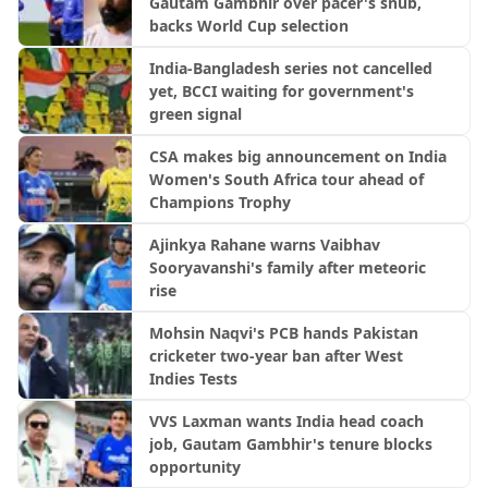
Gautam Gambhir over pacer's snub,
backs World Cup selection
India-Bangladesh series not cancelled
yet, BCCI waiting for government's
green signal
CSA makes big announcement on India
Women's South Africa tour ahead of
Champions Trophy
Ajinkya Rahane warns Vaibhav
Sooryavanshi's family after meteoric
rise
Mohsin Naqvi's PCB hands Pakistan
cricketer two-year ban after West
Indies Tests
VVS Laxman wants India head coach
job, Gautam Gambhir's tenure blocks
opportunity