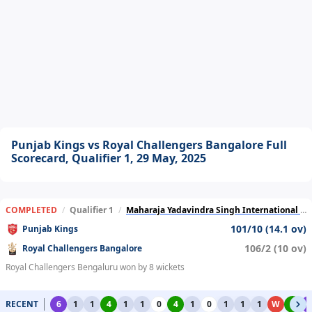
Punjab Kings vs Royal Challengers Bangalore Full
Scorecard, Qualifier 1, 29 May, 2025
COMPLETED
/
Qualifier 1
/
Maharaja Yadavindra Singh International Cricket Stadium
101/10 (14.1 ov)
Punjab Kings
106/2 (10 ov)
Royal Challengers Bangalore
Royal Challengers Bengaluru won by 8 wickets
RECENT
6
1
1
4
1
1
0
4
1
0
1
1
1
W
4
6