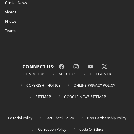
Cricket News
Videos
Photos
Teams
CONNECT US:
CONTACT US
ABOUT US
DISCLAIMER
COPYRIGHT NOTICE
ONLINE PRIVACY POLICY
SITEMAP
GOOGLE NEWS SITEMAP
Editorial Policy
Fact Check Policy
Non-Partisanship Policy
Correction Policy
Code Of Ethics