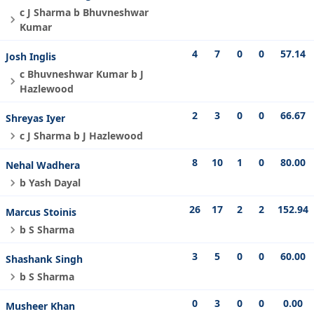
c J Sharma b Bhuvneshwar
Kumar
4
7
0
0
57.14
Josh Inglis
c Bhuvneshwar Kumar b J
Hazlewood
2
3
0
0
66.67
Shreyas Iyer
c J Sharma b J Hazlewood
8
10
1
0
80.00
Nehal Wadhera
b Yash Dayal
26
17
2
2
152.94
Marcus Stoinis
b S Sharma
3
5
0
0
60.00
Shashank Singh
b S Sharma
0
3
0
0
0.00
Musheer Khan