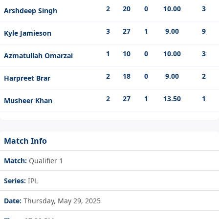
2
20
0
10.00
3
Arshdeep Singh
3
27
1
9.00
9
Kyle Jamieson
1
10
0
10.00
3
Azmatullah Omarzai
2
18
0
9.00
2
Harpreet Brar
2
27
1
13.50
1
Musheer Khan
Match Info
Match:
Qualifier 1
Series:
IPL
Date:
Thursday, May 29, 2025