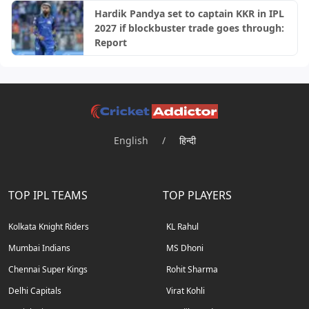
Hardik Pandya set to captain KKR in IPL
2027 if blockbuster trade goes through:
Report
English
/
हिन्दी
TOP IPL TEAMS
TOP PLAYERS
Kolkata Knight Riders
KL Rahul
Mumbai Indians
MS Dhoni
Chennai Super Kings
Rohit Sharma
Delhi Capitals
Virat Kohli