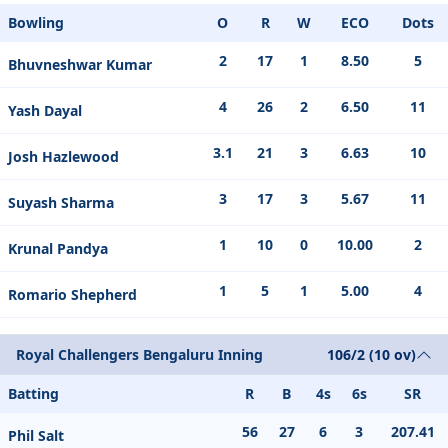
Bowling
O
R
W
ECO
Dots
2
17
1
8.50
5
Bhuvneshwar Kumar
4
26
2
6.50
11
Yash Dayal
3.1
21
3
6.63
10
Josh Hazlewood
3
17
3
5.67
11
Suyash Sharma
1
10
0
10.00
2
Krunal Pandya
1
5
1
5.00
4
Romario Shepherd
Royal Challengers Bengaluru Inning
106/2 (10 ov)
Batting
R
B
4s
6s
SR
56
27
6
3
207.41
Phil Salt