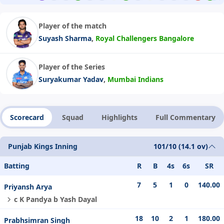
Player of the match
,
Suyash Sharma
Royal Challengers Bangalore
Player of the Series
,
Suryakumar Yadav
Mumbai Indians
Scorecard
Squad
Highlights
Full Commentary
Punjab Kings Inning
101/10 (14.1 ov)
Batting
R
B
4s
6s
SR
7
5
1
0
140.00
Priyansh Arya
c K Pandya b Yash Dayal
18
10
2
1
180.00
Prabhsimran Singh