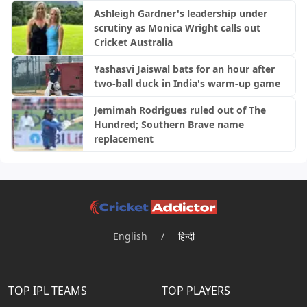
Ashleigh Gardner's leadership under
scrutiny as Monica Wright calls out
Cricket Australia
Yashasvi Jaiswal bats for an hour after
two-ball duck in India's warm-up game
Jemimah Rodrigues ruled out of The
Hundred; Southern Brave name
replacement
English
/
हिन्दी
TOP IPL TEAMS
TOP PLAYERS