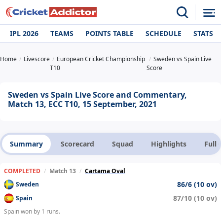
IPL 2026
TEAMS
POINTS TABLE
SCHEDULE
STATS
Home
Livescore
European Cricket Championship
Sweden vs Spain Live
T10
Score
Sweden vs Spain Live Score and Commentary,
Match 13, ECC T10, 15 September, 2021
Summary
Scorecard
Squad
Highlights
Full
COMPLETED
/
Match 13
/
Cartama Oval
86/6 (10 ov)
Sweden
87/10 (10 ov)
Spain
Spain won by 1 runs.