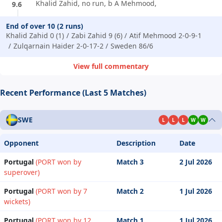
Khalid Zahid, no run, b A Mehmood,
9.6
End of over 10 (2 runs)
Khalid Zahid 0 (1)
Zabi Zahid 9 (6)
Atif Mehmood 2-0-9-1
Zulqarnain Haider 2-0-17-2
Sweden 86/6
View full commentary
Recent Performance (Last 5 Matches)
SWE
L
L
L
W
W
Opponent
Description
Date
Portugal
(PORT won by
Match 3
2 Jul 2026
superover)
Portugal
(PORT won by 7
Match 2
1 Jul 2026
wickets)
Portugal
(PORT won by 12
Match 1
1 Jul 2026