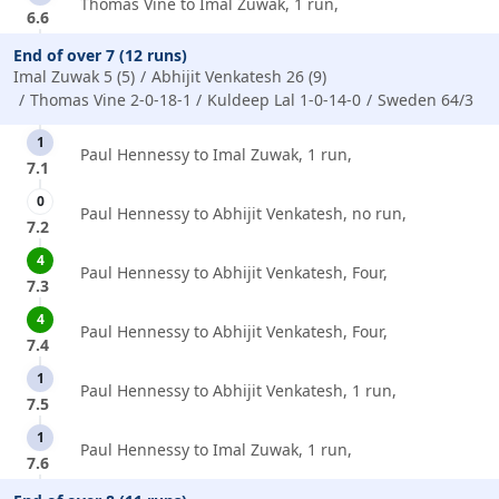
Thomas Vine to Imal Zuwak, 1 run,
6.6
End of over 7 (12 runs)
Imal Zuwak 5 (5)
Abhijit Venkatesh 26 (9)
Thomas Vine 2-0-18-1
Kuldeep Lal 1-0-14-0
Sweden 64/3
1
Paul Hennessy to Imal Zuwak, 1 run,
7.1
0
Paul Hennessy to Abhijit Venkatesh, no run,
7.2
4
Paul Hennessy to Abhijit Venkatesh, Four,
7.3
4
Paul Hennessy to Abhijit Venkatesh, Four,
7.4
1
Paul Hennessy to Abhijit Venkatesh, 1 run,
7.5
1
Paul Hennessy to Imal Zuwak, 1 run,
7.6