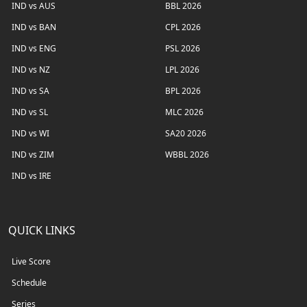
IND vs AUS
BBL 2026
IND vs BAN
CPL 2026
IND vs ENG
PSL 2026
IND vs NZ
LPL 2026
IND vs SA
BPL 2026
IND vs SL
MLC 2026
IND vs WI
SA20 2026
IND vs ZIM
WBBL 2026
IND vs IRE
QUICK LINKS
Live Score
Schedule
Series