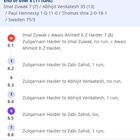
End of over 8 (11 runs)
Imal Zuwak 7 (7)
Abhijit Venkatesh 35 (13)
Paul Hennessy 1-0-11-0
Thomas Vine 2-0-18-1
Sweden 75/3
Imal Zuwak c Awais Ahmed b Z Haider 7 (8)
w
Zulqarnain Haider to Imal Zuwak, no run, c Awais
8.1
Ahmed b Z Haider,
1
Zulqarnain Haider to Zabi Zahid, 1 run,
8.2
0
Zulqarnain Haider to Abhijit Venkatesh, no run,
8.3
1
Zulqarnain Haider to Abhijit Venkatesh, 1 run,
8.4
6
Zulqarnain Haider to Zabi Zahid, Six,
8.5
1
Zulqarnain Haider to Zabi Zahid, 1 run,
8.6