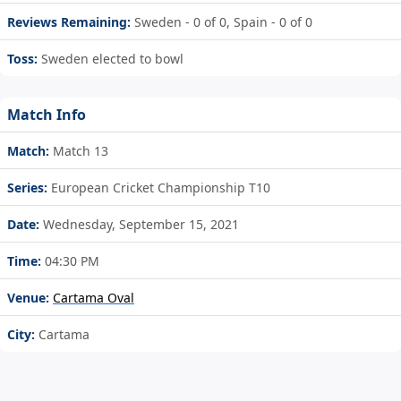
Reviews Remaining:
Sweden - 0 of 0, Spain - 0 of 0
Toss:
Sweden elected to bowl
Match Info
Match:
Match 13
Series:
European Cricket Championship T10
Date:
Wednesday, September 15, 2021
Time:
04:30 PM
Venue:
Cartama Oval
City:
Cartama