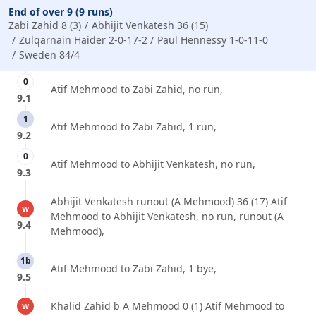
End of over 9 (9 runs)
Zabi Zahid 8 (3)
Abhijit Venkatesh 36 (15)
Zulqarnain Haider 2-0-17-2
Paul Hennessy 1-0-11-0
Sweden 84/4
0
Atif Mehmood to Zabi Zahid, no run,
9.1
1
Atif Mehmood to Zabi Zahid, 1 run,
9.2
0
Atif Mehmood to Abhijit Venkatesh, no run,
9.3
Abhijit Venkatesh runout (A Mehmood) 36 (17) Atif
w
Mehmood to Abhijit Venkatesh, no run, runout (A
9.4
Mehmood),
1b
Atif Mehmood to Zabi Zahid, 1 bye,
9.5
Khalid Zahid b A Mehmood 0 (1) Atif Mehmood to
w