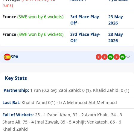
runs)
France
(SWE won by 6 wickets)
3rd Place Play-
23 May
Off
2026
France
(SWE won by 6 wickets)
3rd Place Play-
23 May
Off
2026
SPA
L
L
W
L
W
Key Stats
Partnership:
1 run (0.2 ov): Zabi Zahid: 0 (1), Khalid Zahid: 0 (1)
Last Bat:
Khalid Zahid 0(1) - b A Mehmood Atif Mehmood
Fall of Wickets:
25 - 1
Rahel Khan,
32 - 2
Azam Khalil,
34 - 3
Share Ali,
75 - 4
Imal Zuwak,
85 - 5
Abhijit Venkatesh,
86 - 6
Khalid Zahid