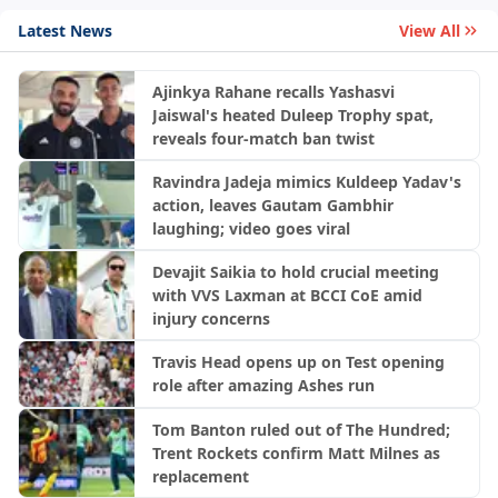
Latest News
View All
Ajinkya Rahane recalls Yashasvi
Jaiswal's heated Duleep Trophy spat,
reveals four-match ban twist
Ravindra Jadeja mimics Kuldeep Yadav's
action, leaves Gautam Gambhir
laughing; video goes viral
Devajit Saikia to hold crucial meeting
with VVS Laxman at BCCI CoE amid
injury concerns
Travis Head opens up on Test opening
role after amazing Ashes run
Tom Banton ruled out of The Hundred;
Trent Rockets confirm Matt Milnes as
replacement