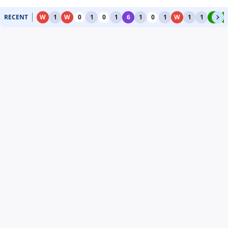
RECENT
W
1
W
0
1
0
1
6
1
0
1
W
1
1
4
4