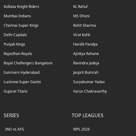
Kolkata Knight Riders
KL Rahul
Mumbai Indians
MS Dhoni
Chennai Super Kings
Rohit Sharma
Delhi Capitals
Virat Kohli
Punjab Kings
Hardik Pandya
Rajasthan Royals
Ajinkya Rahane
Royal Challengers Bangalore
Ravindra Jadeja
Sunrisers Hyderabad
Jasprit Bumrah
Lucknow Super Giants
Suryakumar Yadav
Gujarat Titans
Varun Chakravarthy
SERIES
TOP LEAGUES
IND vs AFG
WPL 2026