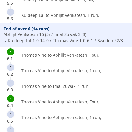
5.5
1
Kuldeep Lal to Abhijit Venkatesh, 1 run,
5.6
End of over 6 (14 runs)
Abhijit Venkatesh 16 (5)
Imal Zuwak 3 (3)
Kuldeep Lal 1-0-14-0
Thomas Vine 1-0-6-1
Sweden 52/3
4
Thomas Vine to Abhijit Venkatesh, Four,
6.1
1
Thomas Vine to Abhijit Venkatesh, 1 run,
6.2
1
Thomas Vine to Imal Zuwak, 1 run,
6.3
4
Thomas Vine to Abhijit Venkatesh, Four,
6.4
1
Thomas Vine to Abhijit Venkatesh, 1 run,
6.5
1