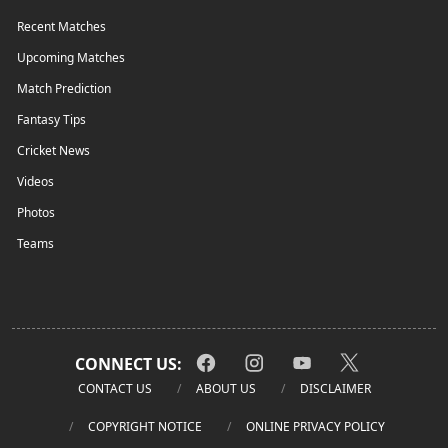
Recent Matches
Upcoming Matches
Match Prediction
Fantasy Tips
Cricket News
Videos
Photos
Teams
CONNECT US:
CONTACT US
ABOUT US
DISCLAIMER
COPYRIGHT NOTICE
ONLINE PRIVACY POLICY