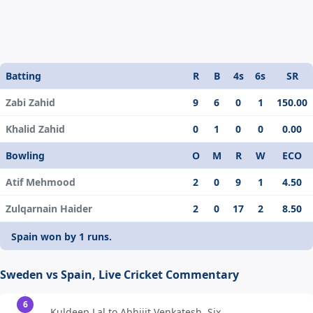
Batting
R
B
4s
6s
SR
Zabi Zahid
9
6
0
1
150.00
Khalid Zahid
0
1
0
0
0.00
Bowling
O
M
R
W
ECO
Atif Mehmood
2
0
9
1
4.50
Zulqarnain Haider
2
0
17
2
8.50
Spain won by 1 runs.
Sweden vs Spain, Live Cricket Commentary
6
Kuldeep Lal to Abhijit Venkatesh, Six,