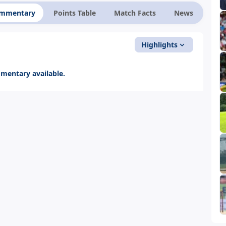
ommentary
Points Table
Match Facts
News
Highlights
entary available.