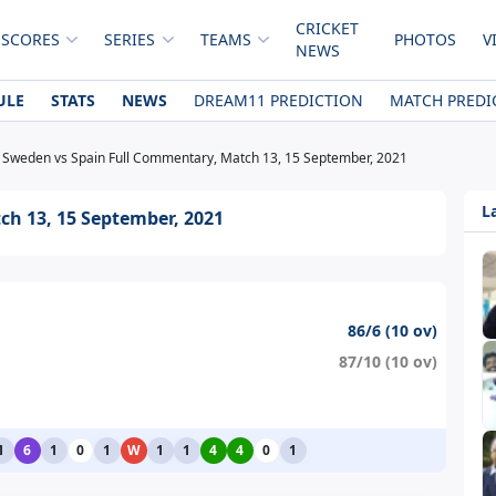
CRICKET
 SCORES
SERIES
TEAMS
PHOTOS
V
NEWS
ULE
STATS
NEWS
DREAM11 PREDICTION
MATCH PREDI
Sweden vs Spain Full Commentary, Match 13, 15 September, 2021
L
h 13, 15 September, 2021
86/6 (10 ov)
87/10 (10 ov)
1
6
1
0
1
W
1
1
4
4
0
1