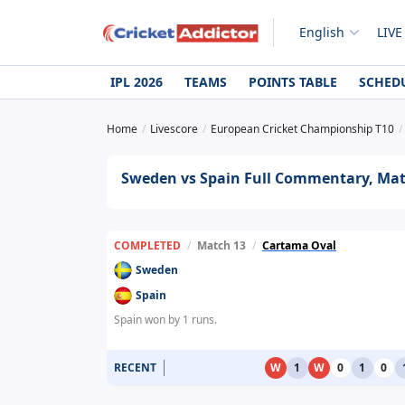
English
LIVE
IPL 2026
TEAMS
POINTS TABLE
SCHED
Home
Livescore
European Cricket Championship T10
Sweden vs Spain Full Commentary, Matc
COMPLETED
/
Match 13
/
Cartama Oval
Sweden
Spain
Spain won by 1 runs.
RECENT
W
1
W
0
1
0