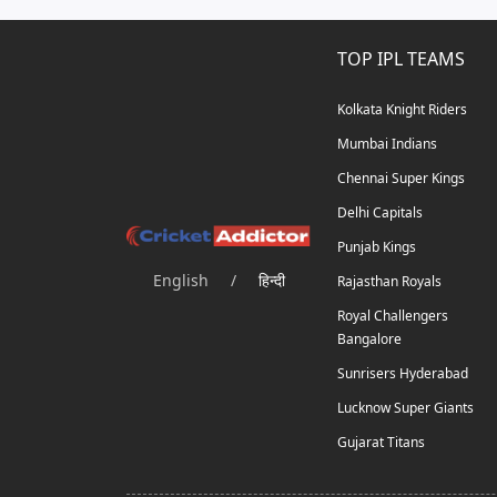
TOP IPL TEAMS
Kolkata Knight Riders
Mumbai Indians
Chennai Super Kings
Delhi Capitals
Punjab Kings
English
/
हिन्दी
Rajasthan Royals
Royal Challengers
Bangalore
Sunrisers Hyderabad
Lucknow Super Giants
Gujarat Titans