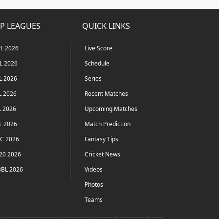
P LEAGUES
QUICK LINKS
L 2026
Live Score
L 2026
Schedule
L 2026
Series
L 2026
Recent Matches
L 2026
Upcoming Matches
L 2026
Match Prediction
C 2026
Fantasy Tips
20 2026
Cricket News
BL 2026
Videos
Photos
Teams