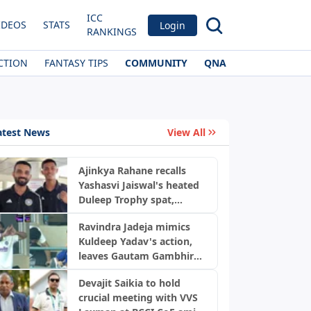
ICC
IDEOS
STATS
Login
RANKINGS
CTION
FANTASY TIPS
COMMUNITY
QNA
atest News
View All
Ajinkya Rahane recalls
Yashasvi Jaiswal's heated
Duleep Trophy spat,
reveals four-match ban
Ravindra Jadeja mimics
twist
Kuldeep Yadav's action,
leaves Gautam Gambhir
laughing; video goes viral
Devajit Saikia to hold
crucial meeting with VVS