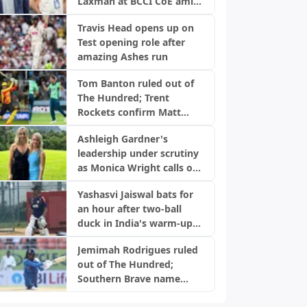
Laxman at BCCI CoE amid
injury concerns
Travis Head opens up on
Test opening role after
amazing Ashes run
Tom Banton ruled out of
The Hundred; Trent
Rockets confirm Matt
Milnes as replacement
Ashleigh Gardner's
leadership under scrutiny
as Monica Wright calls out
Cricket Australia
Yashasvi Jaiswal bats for
an hour after two-ball
duck in India's warm-up
game
Jemimah Rodrigues ruled
out of The Hundred;
Southern Brave name
replacement