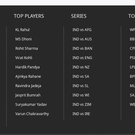
TOP PLAYERS
SERIES
TO
KL Rahul
IND vs AFG
WP
MS Dhoni
IND vs AUS
BB
Rohit Sharma
IND vs BAN
CP
Virat Kohli
IND vs ENG
PS
Hardik Pandya
IND vs NZ
LP
Ajinkya Rahane
IND vs SA
BP
Ravindra Jadeja
IND vs SL
ML
Jasprit Bumrah
IND vs WI
SA
Suryakumar Yadav
IND vs ZIM
WB
Varun Chakravarthy
IND vs IRE