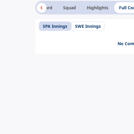
Summary
Scorecard
Squad
Highlights
Full C
SPA Innings
SWE Innings
No Comm