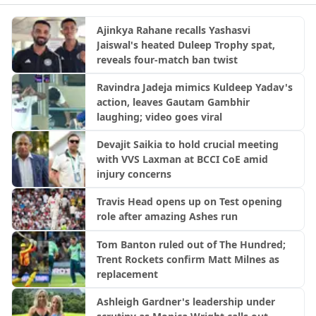
Ajinkya Rahane recalls Yashasvi
Jaiswal's heated Duleep Trophy spat,
reveals four-match ban twist
Ravindra Jadeja mimics Kuldeep Yadav's
action, leaves Gautam Gambhir
laughing; video goes viral
Devajit Saikia to hold crucial meeting
with VVS Laxman at BCCI CoE amid
injury concerns
Travis Head opens up on Test opening
role after amazing Ashes run
Tom Banton ruled out of The Hundred;
Trent Rockets confirm Matt Milnes as
replacement
Ashleigh Gardner's leadership under