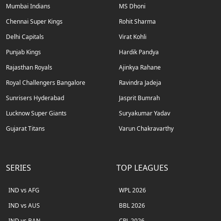
Mumbai Indians
MS Dhoni
Chennai Super Kings
Rohit Sharma
Delhi Capitals
Virat Kohli
Punjab Kings
Hardik Pandya
Rajasthan Royals
Ajinkya Rahane
Royal Challengers Bangalore
Ravindra Jadeja
Sunrisers Hyderabad
Jasprit Bumrah
Lucknow Super Giants
Suryakumar Yadav
Gujarat Titans
Varun Chakravarthy
SERIES
TOP LEAGUES
IND vs AFG
WPL 2026
IND vs AUS
BBL 2026
IND vs BAN
CPL 2026