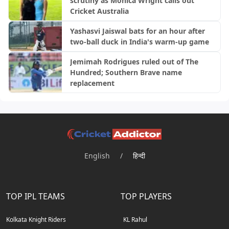
scrutiny as Monica Wright calls out
Cricket Australia
Yashasvi Jaiswal bats for an hour after
two-ball duck in India's warm-up game
Jemimah Rodrigues ruled out of The
Hundred; Southern Brave name
replacement
English
/
हिन्दी
TOP IPL TEAMS
TOP PLAYERS
Kolkata Knight Riders
KL Rahul