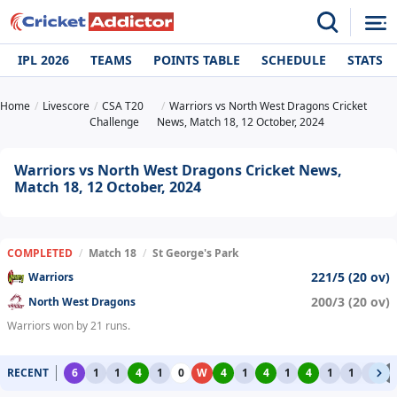
IPL 2026
TEAMS
POINTS TABLE
SCHEDULE
STATS
Home
Livescore
CSA T20
Warriors vs North West Dragons Cricket
Challenge
News, Match 18, 12 October, 2024
Warriors vs North West Dragons Cricket News,
Match 18, 12 October, 2024
COMPLETED
/
Match 18
/
St George's Park
221/5 (20 ov)
Warriors
200/3 (20 ov)
North West Dragons
Warriors won by 21 runs.
RECENT
6
1
1
4
1
0
W
4
1
4
1
4
1
1
1
2