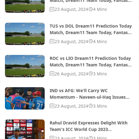
Match, Dream11 Team Today, Fantasy
Cricket Tips, Playing XI, Pitch Report,
23 August, 2024
4 Mins
Injury Update- South African T20 Div 2
2024, 1st Semi-Final
TUS vs DOL Dream11 Prediction Today
Match, Dream11 Team Today, Fantasy
Cricket Tips, Playing XI, Pitch Report,
23 August, 2024
4 Mins
Injury Update- South African T20
Challenge 2024, Match 29
ROC vs LIO Dream11 Prediction Today
Match, Dream11 Team Today, Fantasy
Cricket Tips, Playing XI, Pitch Report,
26 August, 2024
3 Mins
Injury Update- South African T20
Challenge 2024, Match 28
IND vs AFG: We'll Carry WC
Momentum - Naveen-ul-Haq Issues
Warning To India Ahead Of T20Is
23 August, 2024
3 Mins
Rahul Dravid Expresses Delight With
Team's ICC World Cup 2023
Preparations, Says 'Hopefully We Can
23 August, 2024
3 Mins