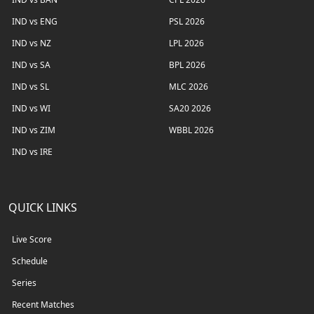
IND vs ENG
PSL 2026
IND vs NZ
LPL 2026
IND vs SA
BPL 2026
IND vs SL
MLC 2026
IND vs WI
SA20 2026
IND vs ZIM
WBBL 2026
IND vs IRE
QUICK LINKS
Live Score
Schedule
Series
Recent Matches