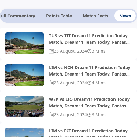
Full Commentary
Points Table
Match Facts
News
TUS vs TIT Dream11 Prediction Today
Match, Dream11 Team Today, Fantasy
Cricket Tips, Playing XI, Pitch Report,
23 August, 2024
3 Mins
Injury Update- South African T20
Challenge 2024, Match 36
LIM vs NCH Dream11 Prediction Today
Match, Dream11 Team Today, Fantasy
Cricket Tips, Playing XI, Pitch Report,
23 August, 2024
4 Mins
Injury Update- South African T20 Div 2
2024, Final
WEP vs LIO Dream11 Prediction Today
Match, Dream11 Team Today, Fantasy
Cricket Tips, Playing XI, Pitch Report,
23 August, 2024
3 Mins
Injury Update- South African T20
Challenge 2024, Match 32
LIM vs ECI Dream11 Prediction Today