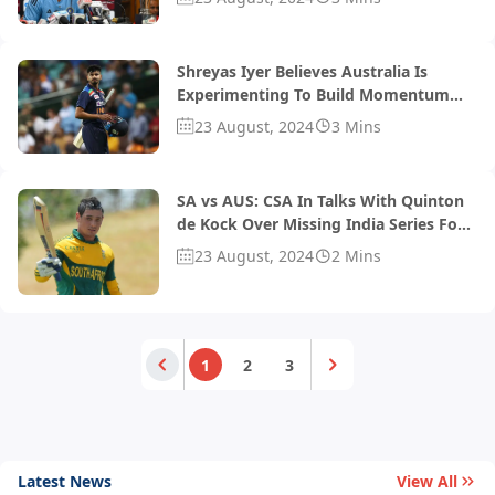
Keep The Momentum'
Shreyas Iyer Believes Australia Is
Experimenting To Build Momentum
For World Cup
23 August, 2024
3 Mins
SA vs AUS: CSA In Talks With Quinton
de Kock Over Missing India Series For
BBL 2024
23 August, 2024
2 Mins
1
2
3
Latest News
View All