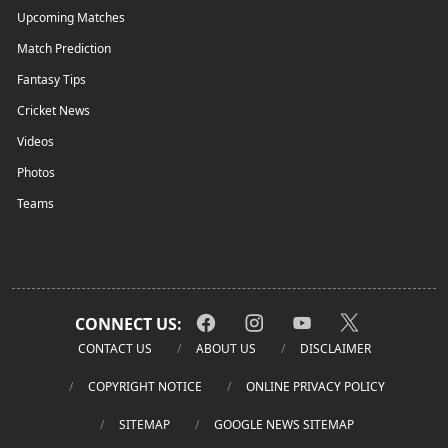
Upcoming Matches
Match Prediction
Fantasy Tips
Cricket News
Videos
Photos
Teams
CONNECT US:
CONTACT US
ABOUT US
DISCLAIMER
COPYRIGHT NOTICE
ONLINE PRIVACY POLICY
SITEMAP
GOOGLE NEWS SITEMAP