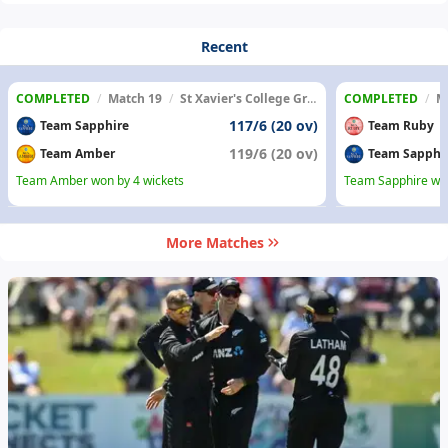
Recent
COMPLETED
/
Match 19
/
St Xavier's College Ground
COMPLETED
/
M
117/6 (20 ov)
Team Sapphire
Team Ruby
119/6 (20 ov)
Team Amber
Team Sapphi
Team Amber won by 4 wickets
Team Sapphire won
More Matches