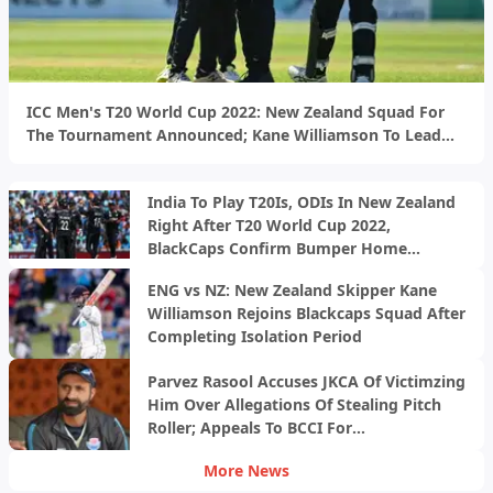
ICC Men's T20 World Cup 2022: New Zealand Squad For
The Tournament Announced; Kane Williamson To Lead
The BlackCaps
India To Play T20Is, ODIs In New Zealand
Right After T20 World Cup 2022,
BlackCaps Confirm Bumper Home
Schedule
ENG vs NZ: New Zealand Skipper Kane
Williamson Rejoins Blackcaps Squad After
Completing Isolation Period
Parvez Rasool Accuses JKCA Of Victimzing
Him Over Allegations Of Stealing Pitch
Roller; Appeals To BCCI For
Intervention&nbsp;
More News