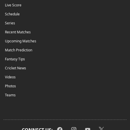
Live Score
Schedule
Series
Recent Matches
Upcoming Matches
Match Prediction
Fantasy Tips
Cricket News
Videos
Photos
Teams
CONNECT US: