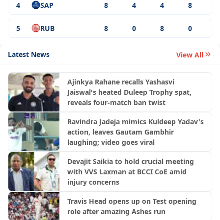
4
SAP
8
4
4
8
5
RUB
8
0
8
0
Latest News
View All
Ajinkya Rahane recalls Yashasvi
Jaiswal's heated Duleep Trophy spat,
reveals four-match ban twist
Ravindra Jadeja mimics Kuldeep Yadav's
action, leaves Gautam Gambhir
laughing; video goes viral
Devajit Saikia to hold crucial meeting
with VVS Laxman at BCCI CoE amid
injury concerns
Travis Head opens up on Test opening
role after amazing Ashes run