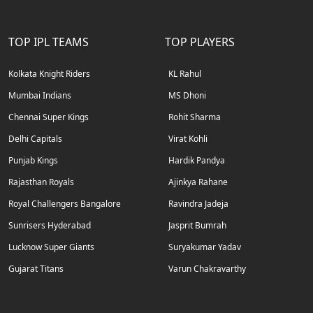
TOP IPL TEAMS
TOP PLAYERS
Kolkata Knight Riders
KL Rahul
Mumbai Indians
MS Dhoni
Chennai Super Kings
Rohit Sharma
Delhi Capitals
Virat Kohli
Punjab Kings
Hardik Pandya
Rajasthan Royals
Ajinkya Rahane
Royal Challengers Bangalore
Ravindra Jadeja
Sunrisers Hyderabad
Jasprit Bumrah
Lucknow Super Giants
Suryakumar Yadav
Gujarat Titans
Varun Chakravarthy