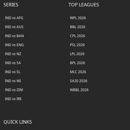
SERIES
TOP LEAGUES
IND vs AFG
WPL 2026
IND vs AUS
BBL 2026
IND vs BAN
CPL 2026
IND vs ENG
PSL 2026
IND vs NZ
LPL 2026
IND vs SA
BPL 2026
IND vs SL
MLC 2026
IND vs WI
SA20 2026
IND vs ZIM
WBBL 2026
IND vs IRE
QUICK LINKS