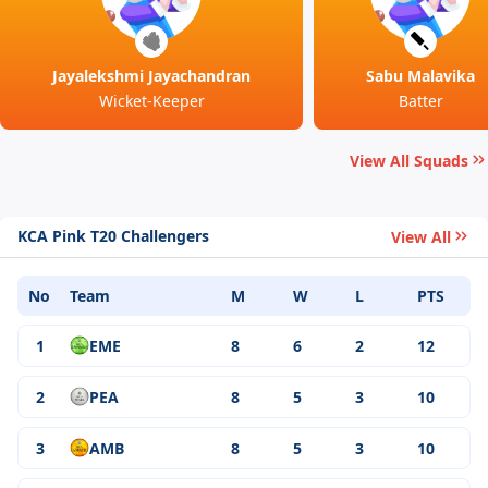
Jayalekshmi Jayachandran
Sabu Malavika
Wicket-Keeper
Batter
View All Squads
KCA Pink T20 Challengers
View All
No
Team
M
W
L
PTS
1
EME
8
6
2
12
2
PEA
8
5
3
10
3
AMB
8
5
3
10