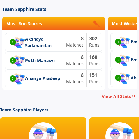
Team Sapphire Stats
Most Run Scores
Most Wicket
8
302
Akshaya
Pav
1
1
Matches
Runs
Sadanandan
8
160
Pot
Potti Manasvi
2
2
Matches
Runs
8
151
Abi
Ananya Pradeep
3
3
Matches
Runs
View All Stats
Team Sapphire Players