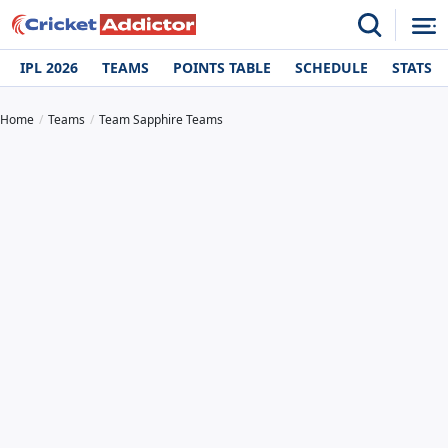
IPL 2026
TEAMS
POINTS TABLE
SCHEDULE
STATS
Home
Teams
Team Sapphire Teams