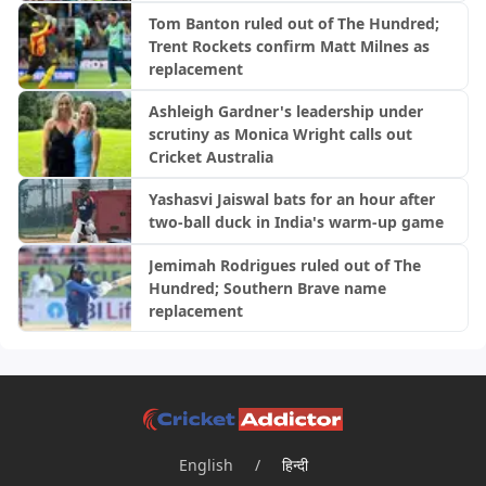
Tom Banton ruled out of The Hundred;
Trent Rockets confirm Matt Milnes as
replacement
Ashleigh Gardner's leadership under
scrutiny as Monica Wright calls out
Cricket Australia
Yashasvi Jaiswal bats for an hour after
two-ball duck in India's warm-up game
Jemimah Rodrigues ruled out of The
Hundred; Southern Brave name
replacement
English
/
हिन्दी