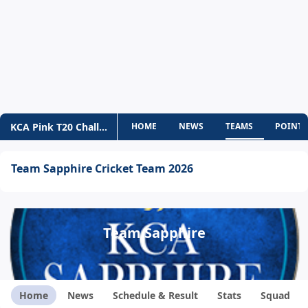
KCA Pink T20 Challengers
HOME
NEWS
TEAMS
POINTS
Team Sapphire Cricket Team 2026
Team Sapphire
Home
News
Schedule & Result
Stats
Squad