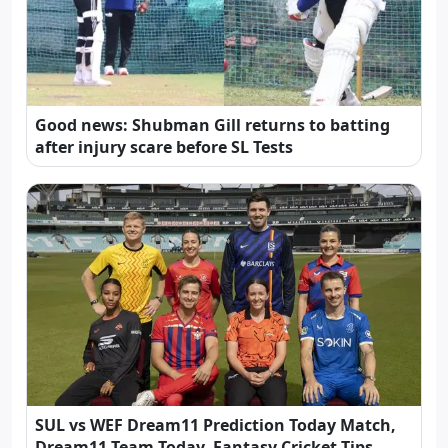
Good news: Shubman Gill returns to batting
after injury scare before SL Tests
SUL vs WEF Dream11 Prediction Today Match,
Dream11 Team Today, Fantasy Cricket Tips,