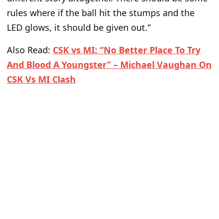
rules where if the ball hit the stumps and the
LED glows, it should be given out.”
Also Read:
CSK vs MI: “No Better Place To Try
And Blood A Youngster” – Michael Vaughan On
CSK Vs MI Clash