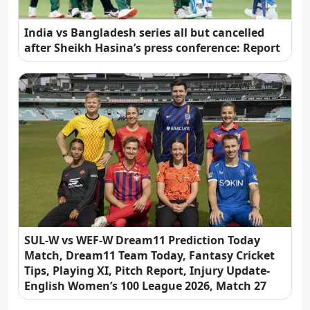
India vs Bangladesh series all but cancelled
after Sheikh Hasina’s press conference: Report
SUL-W vs WEF-W Dream11 Prediction Today
Match, Dream11 Team Today, Fantasy Cricket
Tips, Playing XI, Pitch Report, Injury Update-
English Women’s 100 League 2026, Match 27