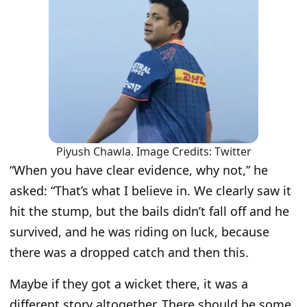
Piyush Chawla. Image Credits: Twitter
“When you have clear evidence, why not,” he
asked: “That’s what I believe in. We clearly saw it
hit the stump, but the bails didn’t fall off and he
survived, and he was riding on luck, because
there was a dropped catch and then this.
Maybe if they got a wicket there, it was a
different story altogether. There should be some