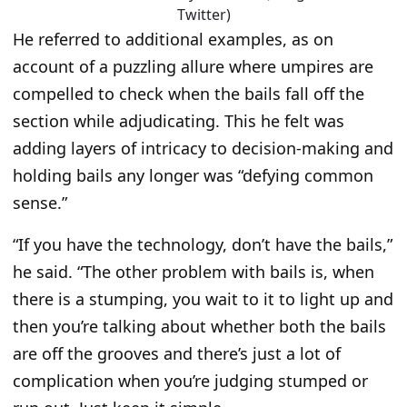
Twitter)
He referred to additional examples, as on
account of a puzzling allure where umpires are
compelled to check when the bails fall off the
section while adjudicating. This he felt was
adding layers of intricacy to decision-making and
holding bails any longer was
“defying common
sense.”
“If you have the technology, don’t have the bails,”
he said.
“The other problem with bails is, when
there is a stumping, you wait to it to light up and
then you’re talking about whether both the bails
are off the grooves and there’s just a lot of
complication when you’re judging stumped or