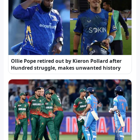
Ollie Pope retired out by Kieron Pollard after
Hundred struggle, makes unwanted history