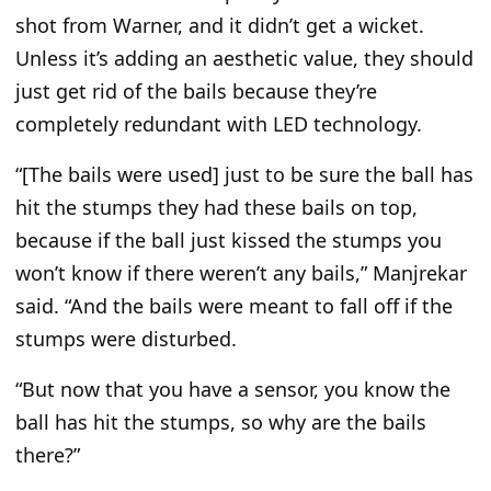
shot from Warner, and it didn’t get a wicket.
Unless it’s adding an aesthetic value, they should
just get rid of the bails because they’re
completely redundant with LED technology.
“[The bails were used] just to be sure the ball has
hit the stumps they had these bails on top,
because if the ball just kissed the stumps you
won’t know if there weren’t any bails,” Manjrekar
said. “And the bails were meant to fall off if the
stumps were disturbed.
“But now that you have a sensor, you know the
ball has hit the stumps, so why are the bails
there?”