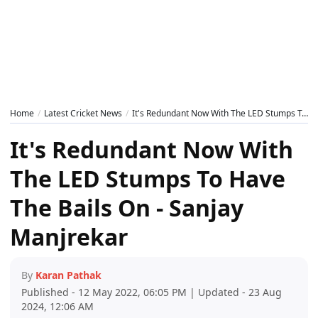
Home
Latest Cricket News
It's Redundant Now With The LED Stumps To Have The Bails On - Sanjay Manjrekar
It's Redundant Now With
The LED Stumps To Have
The Bails On - Sanjay
Manjrekar
By
Karan Pathak
Published - 12 May 2022, 06:05 PM | Updated - 23 Aug
2024, 12:06 AM