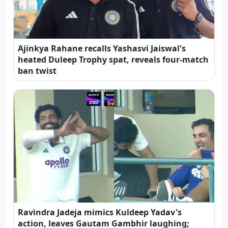
Ajinkya Rahane recalls Yashasvi Jaiswal's
heated Duleep Trophy spat, reveals four-match
ban twist
Ravindra Jadeja mimics Kuldeep Yadav's
action, leaves Gautam Gambhir laughing;