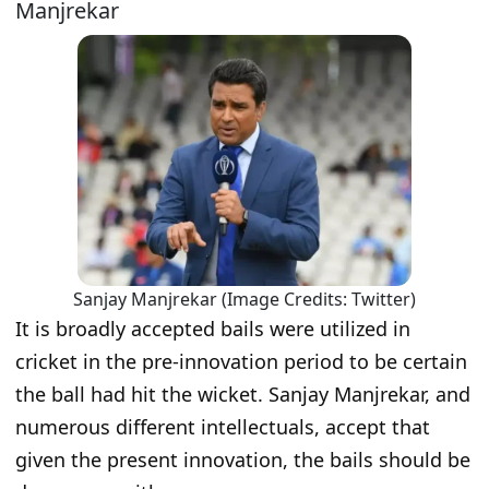
Manjrekar
Sanjay Manjrekar (Image Credits: Twitter)
It is broadly accepted bails were utilized in
cricket in the pre-innovation period to be certain
the ball had hit the wicket. Sanjay Manjrekar, and
numerous different intellectuals, accept that
given the present innovation, the bails should be