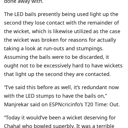
done away with.
The LED bails presently being used light up the
second they lose contact with the remainder of
the wicket, which is likewise utilized as the case
the wicket was broken for reasons for actually
taking a look at run-outs and stumpings.
Assuming the bails were to be discarded, it
ought not to be excessively hard to have wickets
that light up the second they are contacted.
“I’ve said this before as well, it’s redundant now
with the LED stumps to have the bails on,”
Manjrekar said on ESPNcricinfo’s T20 Time: Out.
“Today it would’ve been a wicket deserving for
Chahal who bowled superbly.
It was a terrible