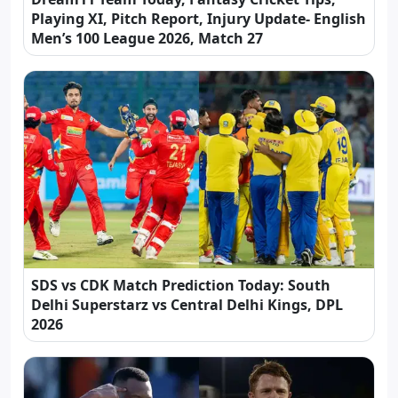
Playing XI, Pitch Report, Injury Update- English
Men’s 100 League 2026, Match 27
SDS vs CDK Match Prediction Today: South
Delhi Superstarz vs Central Delhi Kings, DPL
2026