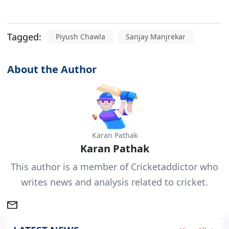
Tagged:
Piyush Chawla
Sanjay Manjrekar
About the Author
Karan Pathak
Karan Pathak
This author is a member of Cricketaddictor who
writes news and analysis related to cricket.