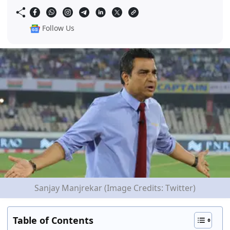
Follow Us
Sanjay Manjrekar (Image Credits: Twitter)
Table of Contents