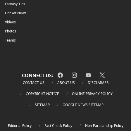
Fantasy Tips
Cricket News
Videos
Photos
Teams
CONNECT US:
CONTACT US
ABOUT US
DISCLAIMER
COPYRIGHT NOTICE
ONLINE PRIVACY POLICY
SITEMAP
GOOGLE NEWS SITEMAP
Editorial Policy
Fact Check Policy
Non-Partisanship Policy