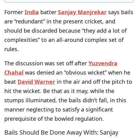
Former
India
batter
Sanjay Manjrekar
says bails
are “redundant” in the present cricket, and
should be discarded because “they add a lot of
complexities” to an all-around complex set of
rules.
The discussion was set off after
Yuzvendra
Chahal
was denied an “obvious wicket” when he
beat
David Warner
in the air and off the pitch to
hit the wicket. Be that as it may, while the
stumps illuminated, the bails didn’t fall, in this
manner neglecting to satisfy a significant
prerequisite of the bowled regulation.
Bails Should Be Done Away With: Sanjay