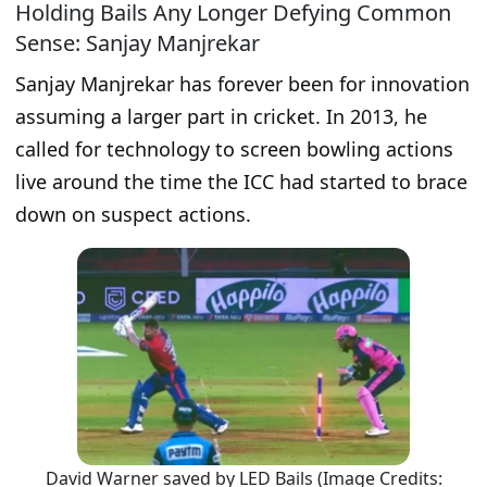
Holding Bails Any Longer Defying Common
Sense: Sanjay Manjrekar
Sanjay Manjrekar has forever been for innovation
assuming a larger part in cricket. In 2013, he
called for technology to screen bowling actions
live around the time the ICC had started to brace
down on suspect actions.
David Warner saved by LED Bails (Image Credits: