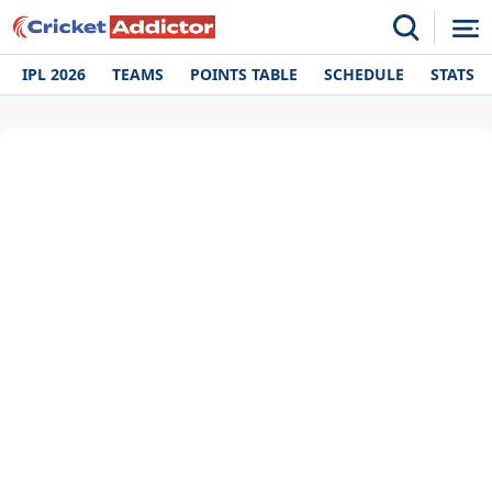
IPL 2026
TEAMS
POINTS TABLE
SCHEDULE
STATS