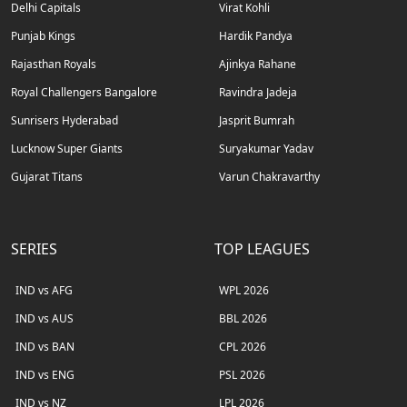
Delhi Capitals
Virat Kohli
Punjab Kings
Hardik Pandya
Rajasthan Royals
Ajinkya Rahane
Royal Challengers Bangalore
Ravindra Jadeja
Sunrisers Hyderabad
Jasprit Bumrah
Lucknow Super Giants
Suryakumar Yadav
Gujarat Titans
Varun Chakravarthy
SERIES
TOP LEAGUES
IND vs AFG
WPL 2026
IND vs AUS
BBL 2026
IND vs BAN
CPL 2026
IND vs ENG
PSL 2026
IND vs NZ
LPL 2026