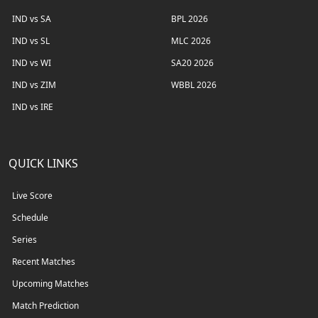
IND vs SA
BPL 2026
IND vs SL
MLC 2026
IND vs WI
SA20 2026
IND vs ZIM
WBBL 2026
IND vs IRE
QUICK LINKS
Live Score
Schedule
Series
Recent Matches
Upcoming Matches
Match Prediction