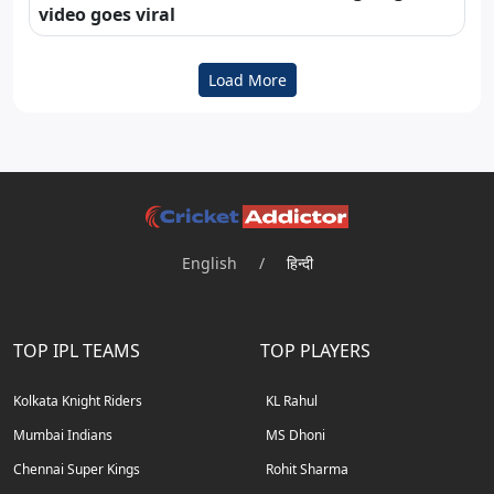
video goes viral
Load More
English
/
हिन्दी
TOP IPL TEAMS
TOP PLAYERS
Kolkata Knight Riders
KL Rahul
Mumbai Indians
MS Dhoni
Chennai Super Kings
Rohit Sharma