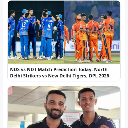
NDS vs NDT Match Prediction Today: North
Delhi Strikers vs New Delhi Tigers, DPL 2026