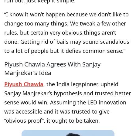
run out. Just keep it simple.
“I know it won’t happen because we don’t like to
change too many things. We tweak a few other
rules, but certain very obvious things aren’t
done. Getting rid of bails may sound scandalous
to a lot of people but it defies common sense.”
Piyush Chawla Agrees With Sanjay
Manjrekar’s Idea
Piyush Chawla
, the India legspinner, upheld
Sanjay Manjrekar’s hypothesis and trusted better
sense would win. Assuming the LED innovation
was accessible and it was trusted to give
“obvious proof”, it ought to be taken.