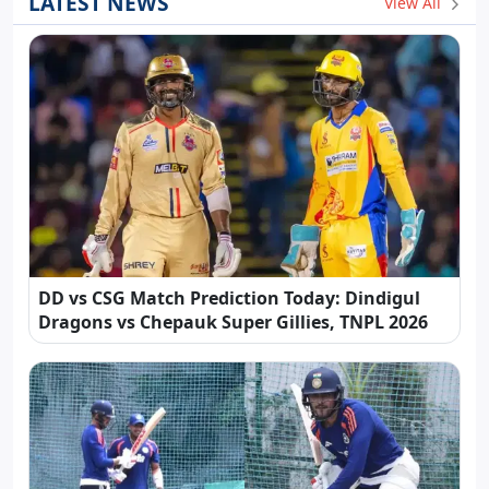
LATEST NEWS
View All
DD vs CSG Match Prediction Today: Dindigul
Dragons vs Chepauk Super Gillies, TNPL 2026