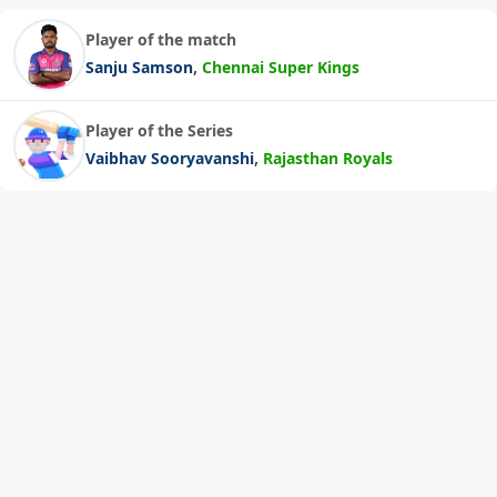
Player of the match
,
Sanju Samson
Chennai Super Kings
Player of the Series
,
Vaibhav Sooryavanshi
Rajasthan Royals