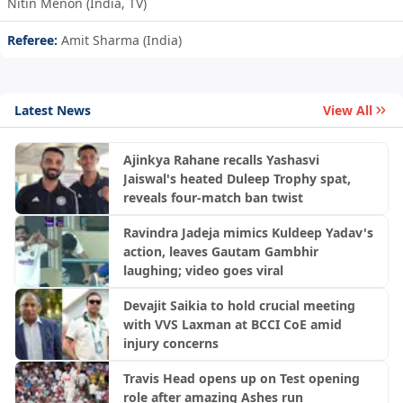
Nitin Menon (India, TV)
Referee:
Amit Sharma (India)
Latest News
View All
Ajinkya Rahane recalls Yashasvi
Jaiswal's heated Duleep Trophy spat,
reveals four-match ban twist
Ravindra Jadeja mimics Kuldeep Yadav's
action, leaves Gautam Gambhir
laughing; video goes viral
Devajit Saikia to hold crucial meeting
with VVS Laxman at BCCI CoE amid
injury concerns
Travis Head opens up on Test opening
role after amazing Ashes run