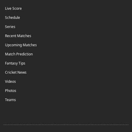
Live Score
Schedule
Series
Recent Matches
Upcoming Matches
Match Prediction
Fantasy Tips
Cricket News
Videos
Photos
Teams