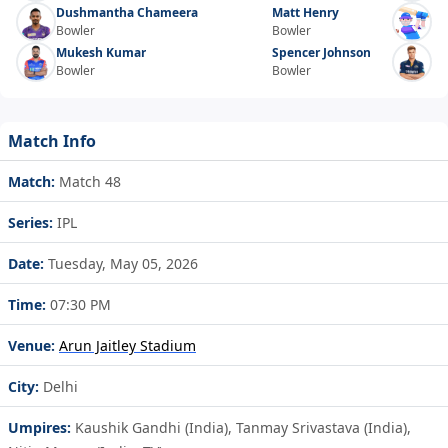
Dushmantha Chameera
Matt Henry
Bowler
Bowler
Mukesh Kumar
Spencer Johnson
Bowler
Bowler
Match Info
Match:
Match 48
Series:
IPL
Date:
Tuesday, May 05, 2026
Time:
07:30 PM
Venue:
Arun Jaitley Stadium
City:
Delhi
Umpires:
Kaushik Gandhi (India), Tanmay Srivastava (India),