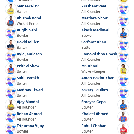
Sameer Rizvi
Prashant Veer
Batter
All Rounder
Abishek Porel
Matthew Short
Wicket-Keeper
All Rounder
Auqib Nabi
Akash Madhwal
Bowler
Bowler
David Miller
Sarfaraz Khan
Batter
Batter
Kyle Jamieson
Ramakrishna Ghosh
Bowler
All Rounder
Prithvi Shaw
MS Dhoni
Batter
Wicket-Keeper
Sahil Parakh
Aman Hakim Khan
Batter
All Rounder
Madhav Tiwari
Zakary Foulkes
Batter
All Rounder
Ajay Mandal
Shreyas Gopal
All Rounder
Bowler
Rehan Ahmed
Khaleel Ahmed
All Rounder
Bowler
Tripurana Vijay
Rahul Chahar
Bowler
Bowler