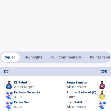
Squad
Highlights
Full Commentary
Points Table
DC
CSK
KL Rahul
Sanju Samson
Wicket-Keeper
Wicket-Keeper
Pathum Nissanka
Ruturaj Gaikwad
(C)
Batter
Batter
Karun Nair
Urvil Patel
Batter
Wicket-Keeper