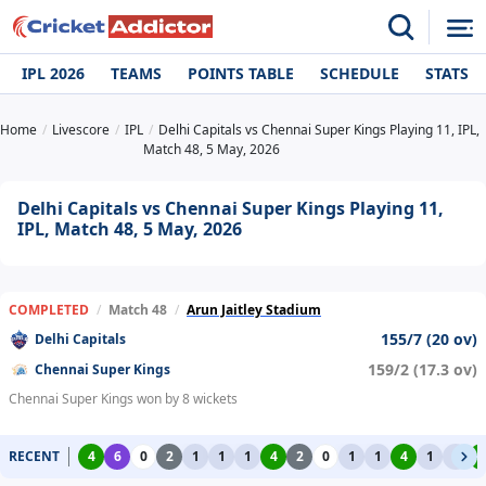
IPL 2026
TEAMS
POINTS TABLE
SCHEDULE
STATS
Home
Livescore
IPL
Delhi Capitals vs Chennai Super Kings Playing 11, IPL,
Match 48, 5 May, 2026
Delhi Capitals vs Chennai Super Kings Playing 11,
IPL, Match 48, 5 May, 2026
COMPLETED
/
Match 48
/
Arun Jaitley Stadium
155/7 (20 ov)
Delhi Capitals
159/2 (17.3 ov)
Chennai Super Kings
Chennai Super Kings won by 8 wickets
RECENT
4
6
0
2
1
1
1
4
2
0
1
1
4
1
1
4