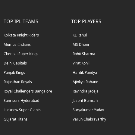
TOP IPL TEAMS
TOP PLAYERS
Kolkata Knight Riders
KL Rahul
Mumbai Indians
MS Dhoni
Chennai Super Kings
Rohit Sharma
Delhi Capitals
Virat Kohli
Punjab Kings
Hardik Pandya
Rajasthan Royals
Ajinkya Rahane
Royal Challengers Bangalore
Ravindra Jadeja
Sunrisers Hyderabad
Jasprit Bumrah
Lucknow Super Giants
Suryakumar Yadav
Gujarat Titans
Varun Chakravarthy