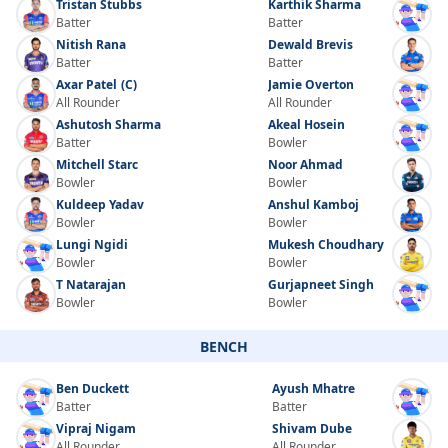
Tristan Stubbs
Karthik Sharma
Batter
Batter
Nitish Rana
Dewald Brevis
Batter
Batter
Axar Patel
(C)
Jamie Overton
All Rounder
All Rounder
Ashutosh Sharma
Akeal Hosein
Batter
Bowler
Mitchell Starc
Noor Ahmad
Bowler
Bowler
Kuldeep Yadav
Anshul Kamboj
Bowler
Bowler
Lungi Ngidi
Mukesh Choudhary
Bowler
Bowler
T Natarajan
Gurjapneet Singh
Bowler
Bowler
BENCH
Ben Duckett
Ayush Mhatre
Batter
Batter
Vipraj Nigam
Shivam Dube
All Rounder
All Rounder