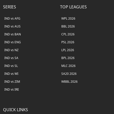
SERIES
TOP LEAGUES
IND vs AFG
WPL 2026
IND vs AUS
BBL 2026
IND vs BAN
CPL 2026
IND vs ENG
PSL 2026
IND vs NZ
LPL 2026
IND vs SA
BPL 2026
IND vs SL
MLC 2026
IND vs WI
SA20 2026
IND vs ZIM
WBBL 2026
IND vs IRE
QUICK LINKS