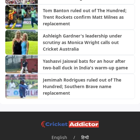
Tom Banton ruled out of The Hundred;
Trent Rockets confirm Matt Milnes as
replacement
Ashleigh Gardner's leadership under
scrutiny as Monica Wright calls out
Cricket Australia
Yashasvi Jaiswal bats for an hour after
two-ball duck in India's warm-up game
Jemimah Rodrigues ruled out of The
Hundred; Southern Brave name
replacement
English
/
हिन्दी