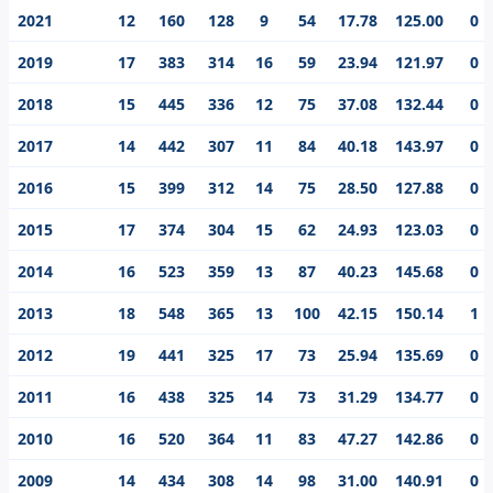
prodigy, Suresh Raina’s best individual score in the IPL
2021
12
160
128
9
54
17.78
125.00
0
is 100.
2019
17
383
314
16
59
23.94
121.97
0
2018
15
445
336
12
75
37.08
132.44
0
2017
14
442
307
11
84
40.18
143.97
0
2016
15
399
312
14
75
28.50
127.88
0
2015
17
374
304
15
62
24.93
123.03
0
2014
16
523
359
13
87
40.23
145.68
0
2013
18
548
365
13
100
42.15
150.14
1
2012
19
441
325
17
73
25.94
135.69
0
2011
16
438
325
14
73
31.29
134.77
0
2010
16
520
364
11
83
47.27
142.86
0
2009
14
434
308
14
98
31.00
140.91
0