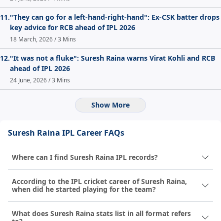
11.
"They can go for a left-hand-right-hand": Ex-CSK batter drops
key advice for RCB ahead of IPL 2026
18 March, 2026 / 3 Mins
12.
"It was not a fluke": Suresh Raina warns Virat Kohli and RCB
ahead of IPL 2026
24 June, 2026 / 3 Mins
Show More
Suresh Raina IPL Career FAQs
Where can I find Suresh Raina IPL records?
According to the IPL cricket career of Suresh Raina,
when did he started playing for the team?
What does Suresh Raina stats list in all format refers