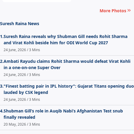
More Photos
Suresh Raina News
1.
Suresh Raina reveals why Shubman Gill needs Rohit Sharma
and Virat Kohli beside him for ODI World Cup 2027
24 June, 2026 / 3 Mins
2.
Ambati Rayudu claims Rohit Sharma would defeat Virat Kohli
in a one-on-one Super Over
24 June, 2026 / 3 Mins
3.
"Finest batting pair in IPL history": Gujarat Titans opening duo
lauded by CSK legend
24 June, 2026 / 3 Mins
4.
Shubman Gill’s role in Auqib Nabi’s Afghanistan Test snub
finally revealed
20 May, 2026 / 3 Mins