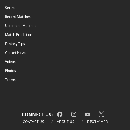
Series
Recent Matches
Upcoming Matches
Match Prediction
Fantasy Tips
Cricket News
Videos
Photos
Teams
CONNECT US:
CONTACT US
ABOUT US
DISCLAIMER