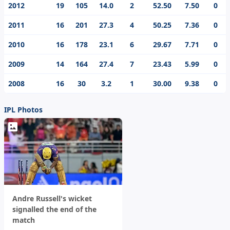
2012
19
105
14.0
2
52.50
7.50
0
2011
16
201
27.3
4
50.25
7.36
0
2010
16
178
23.1
6
29.67
7.71
0
2009
14
164
27.4
7
23.43
5.99
0
2008
16
30
3.2
1
30.00
9.38
0
IPL Photos
Andre Russell's wicket
signalled the end of the
match