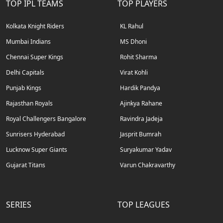
TOP IPL TEAMS
TOP PLAYERS
Kolkata Knight Riders
KL Rahul
Mumbai Indians
MS Dhoni
Chennai Super Kings
Rohit Sharma
Delhi Capitals
Virat Kohli
Punjab Kings
Hardik Pandya
Rajasthan Royals
Ajinkya Rahane
Royal Challengers Bangalore
Ravindra Jadeja
Sunrisers Hyderabad
Jasprit Bumrah
Lucknow Super Giants
Suryakumar Yadav
Gujarat Titans
Varun Chakravarthy
SERIES
TOP LEAGUES