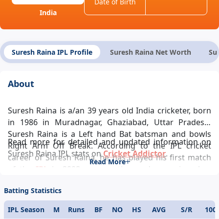
Date of Birth
India
Suresh Raina IPL Profile
Suresh Raina Net Worth
Su
About
Suresh Raina is a/an 39 years old India cricketer, born
in 1986 in Muradnagar, Ghaziabad, Uttar Pradesh.
Suresh Raina is a Left hand Bat batsman and bowls
Read more for detailed and updated information on
Right Arm Off Break. According to the IPL cricket
Suresh Raina IPL stats on
Cricket Addictor
.
career of Suresh Raina, he has played his first match
Read More
of the
IPL
in 2008 representing and ever since has
been a pivotal player in the team’s success and Suresh
Batting Statistics
Raina IPL records looks glittering. Suresh Raina IPL
career statistics glamorously reflects his demeanour
IPL Season
M
Runs
BF
NO
HS
AVG
S/R
100
towards the game. One of the modern day cricketing