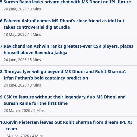
5.
Suresh Raina leaks private chat with MS Dhoni on IPL future
24 June, 2026 / 3 Mins
6.
Faheem Ashraf names MS Dhoni’s close friend as idol but
takes controversial dig at India
18 May, 2026 / 4 Mins
7.
Ravichandran Ashwin ranks greatest-ever CSK players, places
himself above Ravindra Jadeja
24 June, 2026 / 5 Mins
8.
'Shreyas Iyer will go beyond MS Dhoni and Rohit Sharma':
Irfan Pathan’s bold captaincy prediction
24 June, 2026 / 3 Mins
9.
CSK to feature without their legendary duo MS Dhoni and
Suresh Raina for the first time
28 March, 2026 / 4 Mins
10.
Kevin Pietersen leaves out Rohit Sharma from dream IPL XI
team
24 June, 2026 / 4 Mins