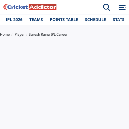
IPL 2026
TEAMS
POINTS TABLE
SCHEDULE
STATS
Home
Player
Suresh Raina IPL Career