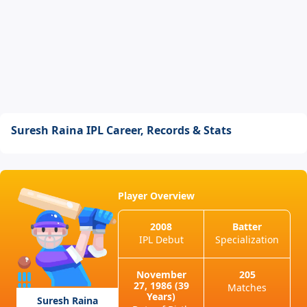
Suresh Raina IPL Career, Records & Stats
Player Overview
2008
Batter
IPL Debut
Specialization
November
205
27, 1986 (39
Matches
Years)
Suresh Raina