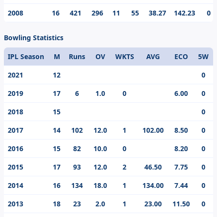
2008
16
421
296
11
55
38.27
142.23
0
Bowling Statistics
IPL Season
M
Runs
OV
WKTS
AVG
ECO
5W
2021
12
0
2019
17
6
1.0
0
6.00
0
2018
15
0
2017
14
102
12.0
1
102.00
8.50
0
2016
15
82
10.0
0
8.20
0
2015
17
93
12.0
2
46.50
7.75
0
2014
16
134
18.0
1
134.00
7.44
0
2013
18
23
2.0
1
23.00
11.50
0