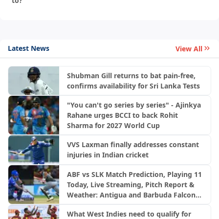
to?
Latest News
View All
Shubman Gill returns to bat pain-free,
confirms availability for Sri Lanka Tests
"You can't go series by series" - Ajinkya
Rahane urges BCCI to back Rohit
Sharma for 2027 World Cup
VVS Laxman finally addresses constant
injuries in Indian cricket
ABF vs SLK Match Prediction, Playing 11
Today, Live Streaming, Pitch Report &
Weather: Antigua and Barbuda Falcons
vs Saint Lucia Kings | CPL 2026
What West Indies need to qualify for