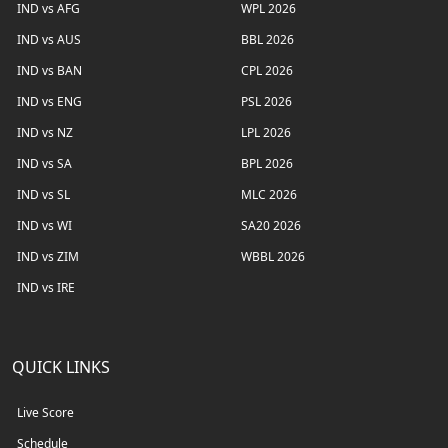
IND vs AFG
WPL 2026
IND vs AUS
BBL 2026
IND vs BAN
CPL 2026
IND vs ENG
PSL 2026
IND vs NZ
LPL 2026
IND vs SA
BPL 2026
IND vs SL
MLC 2026
IND vs WI
SA20 2026
IND vs ZIM
WBBL 2026
IND vs IRE
QUICK LINKS
Live Score
Schedule