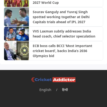
2027 World Cup
Sourav Ganguly and Yuvraj Singh
spotted working together at Delhi
Capitals trials ahead of IPL 2027
VVS Laxman subtly addresses India
head coach, chief selector speculation
ECB boss calls BCCI ‘Most important
cricket board’, backs India’s 2036
Olympics bid
English
/
हिन्दी