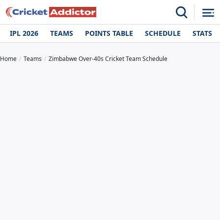
IPL 2026
TEAMS
POINTS TABLE
SCHEDULE
STATS
Home
Teams
Zimbabwe Over-40s Cricket Team Schedule