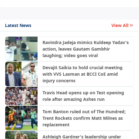
Latest News
View All
Ravindra Jadeja mimics Kuldeep Yadav's
action, leaves Gautam Gambhir
laughing; video goes viral
Devajit Saikia to hold crucial meeting
with VVS Laxman at BCCI CoE amid
injury concerns
Travis Head opens up on Test opening
role after amazing Ashes run
Tom Banton ruled out of The Hundred;
Trent Rockets confirm Matt Milnes as
replacement
Ashleigh Gardner's leadership under