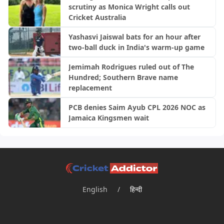
scrutiny as Monica Wright calls out
Cricket Australia
Yashasvi Jaiswal bats for an hour after
two-ball duck in India's warm-up game
Jemimah Rodrigues ruled out of The
Hundred; Southern Brave name
replacement
PCB denies Saim Ayub CPL 2026 NOC as
Jamaica Kingsmen wait
English
/
हिन्दी