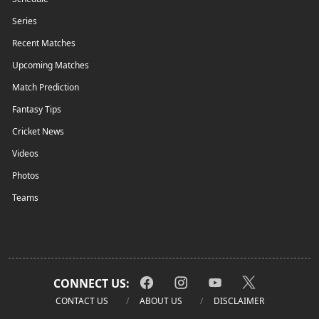
Series
Recent Matches
Upcoming Matches
Match Prediction
Fantasy Tips
Cricket News
Videos
Photos
Teams
CONNECT US:
CONTACT US
ABOUT US
DISCLAIMER