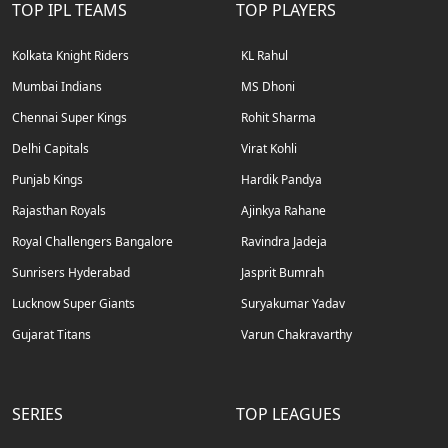
TOP IPL TEAMS
TOP PLAYERS
Kolkata Knight Riders
KL Rahul
Mumbai Indians
MS Dhoni
Chennai Super Kings
Rohit Sharma
Delhi Capitals
Virat Kohli
Punjab Kings
Hardik Pandya
Rajasthan Royals
Ajinkya Rahane
Royal Challengers Bangalore
Ravindra Jadeja
Sunrisers Hyderabad
Jasprit Bumrah
Lucknow Super Giants
Suryakumar Yadav
Gujarat Titans
Varun Chakravarthy
SERIES
TOP LEAGUES