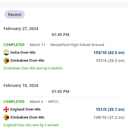
Recent
February 27, 2024
01:45 PM
COMPLETED
/
Match 11
/
Westerford High School Ground
153/10 (42.5 ov)
India Over-40s
157/4 (29.3 ov)
Zimbabwe Over-40s
Zimbabwe Over-40s won by 6 wickets
February 19, 2024
01:45 PM
COMPLETED
/
Match 2
/
WPCC
151/5 (35.1 ov)
England Over-40s
149/10 (37.2 ov)
Zimbabwe Over-40s
England Over-40s won by 5 wickets