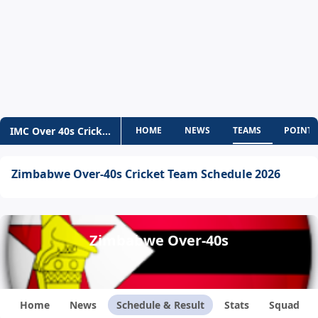
IMC Over 40s Cricket World Cup
HOME
NEWS
TEAMS
POINTS
Zimbabwe Over-40s Cricket Team Schedule 2026
Zimbabwe Over-40s
Home
News
Schedule & Result
Stats
Squad