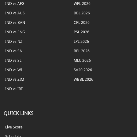
IND vs AFG
WPL 2026
IND vs AUS
BBL 2026
IND vs BAN
CPL 2026
IND vs ENG
PSL 2026
IND vs NZ
LPL 2026
IND vs SA
BPL 2026
IND vs SL
MLC 2026
IND vs WI
SA20 2026
IND vs ZIM
WBBL 2026
IND vs IRE
QUICK LINKS
Live Score
Schedule