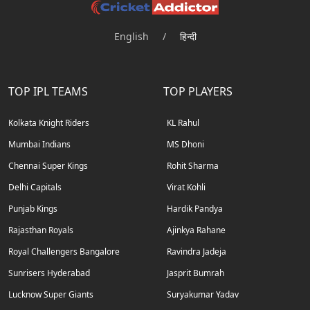
English
/
हिन्दी
TOP IPL TEAMS
TOP PLAYERS
Kolkata Knight Riders
KL Rahul
Mumbai Indians
MS Dhoni
Chennai Super Kings
Rohit Sharma
Delhi Capitals
Virat Kohli
Punjab Kings
Hardik Pandya
Rajasthan Royals
Ajinkya Rahane
Royal Challengers Bangalore
Ravindra Jadeja
Sunrisers Hyderabad
Jasprit Bumrah
Lucknow Super Giants
Suryakumar Yadav