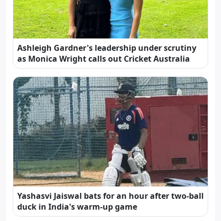
Ashleigh Gardner's leadership under scrutiny
as Monica Wright calls out Cricket Australia
Yashasvi Jaiswal bats for an hour after two-ball
duck in India's warm-up game