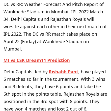
DC vs RR: Weather Forecast And Pitch Report of
Wankhede Stadium in Mumbai- IPL 2022 Match
34.
Delhi Capitals and Rajasthan Royals will
wrestle against each other in their next match of
IPL 2022. The DC vs RR match takes place on
April 22 (Friday) at Wankhede Stadium in
Mumbai.
MI vs CSK Dream11 Prediction
Delhi Capitals, led by
Rishabh Pant
, have played
6 matches so far in the tournament. With 3 wins
and 3 defeats, they have 6 points and take the
6th spot in the points table. Rajasthan Royals are
positioned in the 3rd spot with 8 points. They
have won 4 matches and lost 2 out of 6.