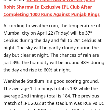
Rohit Sharma In Exclusive IPL Club After
Completing 1000 Runs Against Punjab Kings
According to weather.com, the temperature of
Mumbai city on April 22 (Friday) will be 37°
Celcius during the day and fall to 29° Celcius at
night. The sky will be partly cloudy during the
day but clear at night. The chances of rain are
just 3%. The humidity will be around 48% during
the day and rise to 60% at night.
Wankhede Stadium is a good scoring ground.
The average 1st innings total is 192 while the
average 2nd innings total is 184. The previous
match of IPL 2022 at the stadium was RCB vs DC