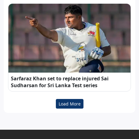
Sarfaraz Khan set to replace injured Sai
Sudharsan for Sri Lanka Test series
Load More