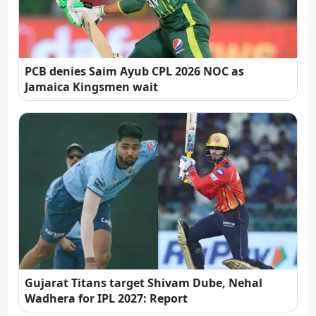
PCB denies Saim Ayub CPL 2026 NOC as
Jamaica Kingsmen wait
Gujarat Titans target Shivam Dube, Nehal
Wadhera for IPL 2027: Report