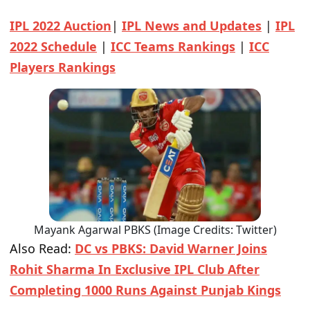
IPL 2022 Auction
|
IPL News and Updates
|
IPL
2022 Schedule
|
ICC Teams Rankings
|
ICC
Players Rankings
Mayank Agarwal PBKS (Image Credits: Twitter)
Also Read:
DC vs PBKS: David Warner Joins
Rohit Sharma In Exclusive IPL Club After
Completing 1000 Runs Against Punjab Kings