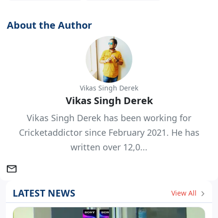
About the Author
Vikas Singh Derek
Vikas Singh Derek
Vikas Singh Derek has been working for
Cricketaddictor since February 2021. He has
written over 12,0...
LATEST NEWS
View All