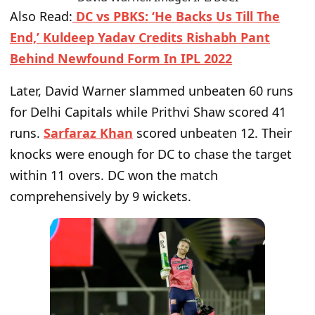
Also Read:
DC vs PBKS: ‘He Backs Us Till The
End,’ Kuldeep Yadav Credits Rishabh Pant
Behind Newfound Form In IPL 2022
Later, David Warner slammed unbeaten 60 runs
for Delhi Capitals while Prithvi Shaw scored 41
runs.
Sarfaraz Khan
scored unbeaten 12. Their
knocks were enough for DC to chase the target
within 11 overs. DC won the match
comprehensively by 9 wickets.