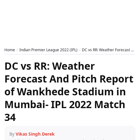
Home
Indian Premier League 2022 (IPL)
DC vs RR: Weather Forecast And Pitch Report of Wankhede Stadium in Mumbai- IPL 2022 Match 34
DC vs RR: Weather
Forecast And Pitch Report
of Wankhede Stadium in
Mumbai- IPL 2022 Match
34
By
Vikas Singh Derek