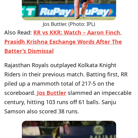
Jos Buttler. (Photo: IPL)
Also Read:
RR vs KKR: Watch – Aaron Finch,
Prasidh Krishna Exchange Words After The
Batter’s Dismissal
Rajasthan Royals outplayed Kolkata Knight
Riders in their previous match. Batting first, RR
piled up a mammoth total of 217-5 on the
scoreboard.
Jos Buttler
slammed an impeccable
century, hitting 103 runs off 61 balls. Sanju
Samson also scored 38 runs.