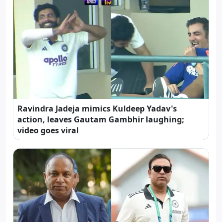
Ravindra Jadeja mimics Kuldeep Yadav's
action, leaves Gautam Gambhir laughing;
video goes viral