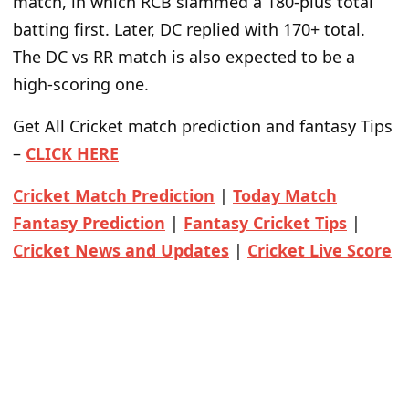
match, in which RCB slammed a 180-plus total
batting first. Later, DC replied with 170+ total.
The DC vs RR match is also expected to be a
high-scoring one.
Get All Cricket match prediction and fantasy Tips
–
CLICK HERE
Cricket Match Prediction
|
Today Match
Fantasy Prediction
|
Fantasy Cricket Tips
|
Cricket News and Updates
|
Cricket Live Score