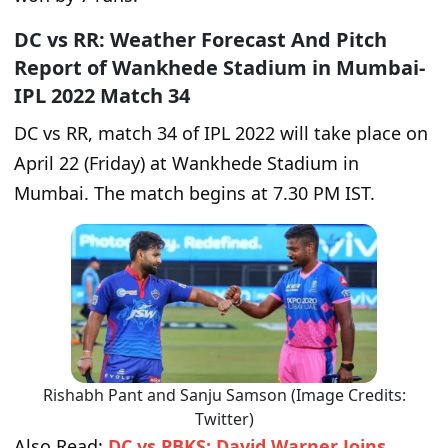
DC vs RR: Weather Forecast And Pitch
Report of Wankhede Stadium in Mumbai-
IPL 2022 Match 34
DC vs RR, match 34 of IPL 2022 will take place on
April 22 (Friday) at Wankhede Stadium in
Mumbai. The match begins at 7.30 PM IST.
Rishabh Pant and Sanju Samson (Image Credits:
Twitter)
Also Read:
DC vs PBKS: David Warner Joins