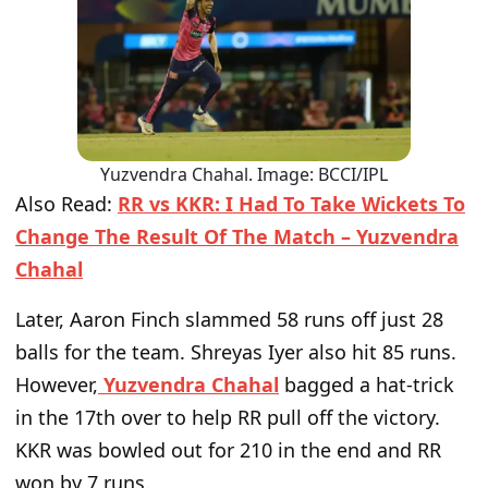
Yuzvendra Chahal. Image: BCCI/IPL
Also Read:
RR vs KKR: I Had To Take Wickets To
Change The Result Of The Match – Yuzvendra
Chahal
Later, Aaron Finch slammed 58 runs off just 28
balls for the team. Shreyas Iyer also hit 85 runs.
However,
Yuzvendra Chahal
bagged a hat-trick
in the 17th over to help RR pull off the victory.
KKR was bowled out for 210 in the end and RR
won by 7 runs.