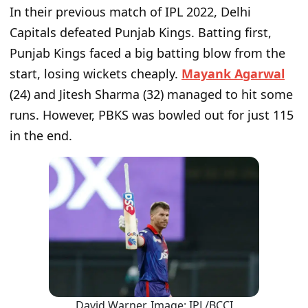
In their previous match of IPL 2022, Delhi
Capitals defeated Punjab Kings. Batting first,
Punjab Kings faced a big batting blow from the
start, losing wickets cheaply.
Mayank Agarwal
(24) and Jitesh Sharma (32) managed to hit some
runs. However, PBKS was bowled out for just 115
in the end.
David Warner. Image: IPL/BCCI