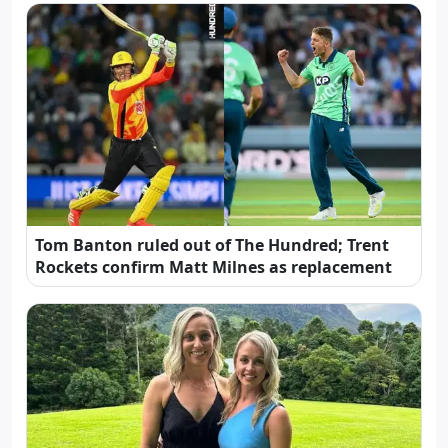
Tom Banton ruled out of The Hundred; Trent
Rockets confirm Matt Milnes as replacement