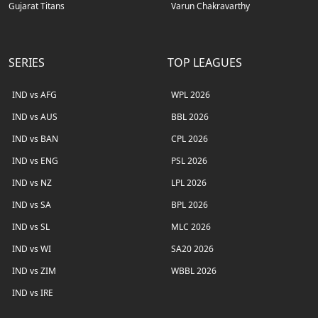
Gujarat Titans
Varun Chakravarthy
SERIES
TOP LEAGUES
IND vs AFG
WPL 2026
IND vs AUS
BBL 2026
IND vs BAN
CPL 2026
IND vs ENG
PSL 2026
IND vs NZ
LPL 2026
IND vs SA
BPL 2026
IND vs SL
MLC 2026
IND vs WI
SA20 2026
IND vs ZIM
WBBL 2026
IND vs IRE