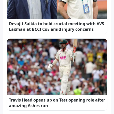
Devajit Saikia to hold crucial meeting with VVS
Laxman at BCCI CoE amid injury concerns
Travis Head opens up on Test opening role after
amazing Ashes run