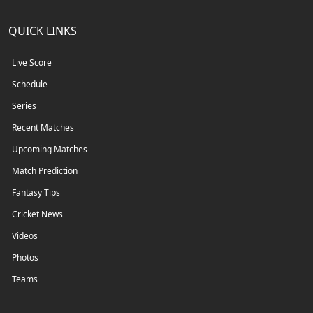
QUICK LINKS
Live Score
Schedule
Series
Recent Matches
Upcoming Matches
Match Prediction
Fantasy Tips
Cricket News
Videos
Photos
Teams