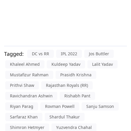
Tagged:
DC vs RR
IPL 2022
Jos Buttler
Khaleel Ahmed
Kuldeep Yadav
Lalit Yadav
Mustafizur Rahman
Prasidh Krishna
Prithvi Shaw
Rajasthan Royals (RR)
Ravichandran Ashwin
Rishabh Pant
Riyan Parag
Rovman Powell
Sanju Samson
Sarfaraz Khan
Shardul Thakur
Shimron Hetmyer
Yuzvendra Chahal