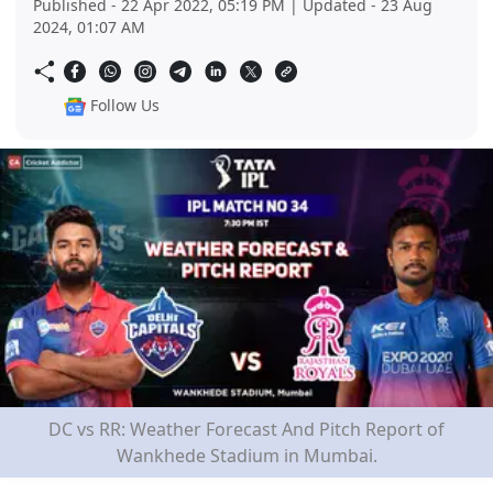
Published - 22 Apr 2022, 05:19 PM | Updated - 23 Aug
2024, 01:07 AM
Follow Us
DC vs RR: Weather Forecast And Pitch Report of
Wankhede Stadium in Mumbai.