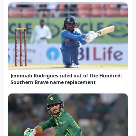
Jemimah Rodrigues ruled out of The Hundred;
Southern Brave name replacement