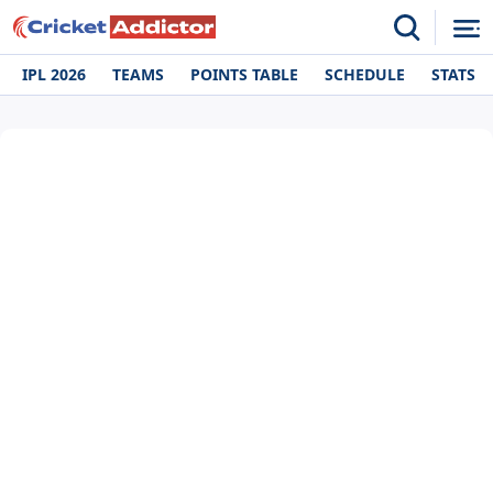
IPL 2026
TEAMS
POINTS TABLE
SCHEDULE
STATS