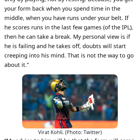
your form back when you spend time in the
middle, when you have runs under your belt. If
he scores runs in the last few games (of the IPL),
then he can take a break. My personal view is if
he is failing and he takes off, doubts will start
creeping into his mind. That is not the way to go
about it.
”
Virat Kohli. (Photo: Twitter)