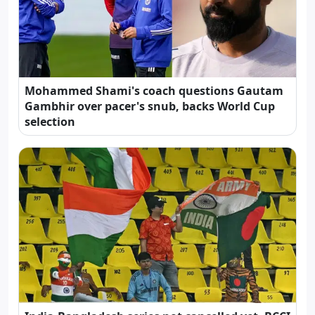
Mohammed Shami's coach questions Gautam
Gambhir over pacer's snub, backs World Cup
selection