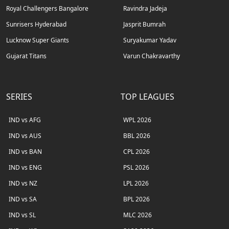
Royal Challengers Bangalore
Ravindra Jadeja
Sunrisers Hyderabad
Jasprit Bumrah
Lucknow Super Giants
Suryakumar Yadav
Gujarat Titans
Varun Chakravarthy
SERIES
TOP LEAGUES
IND vs AFG
WPL 2026
IND vs AUS
BBL 2026
IND vs BAN
CPL 2026
IND vs ENG
PSL 2026
IND vs NZ
LPL 2026
IND vs SA
BPL 2026
IND vs SL
MLC 2026