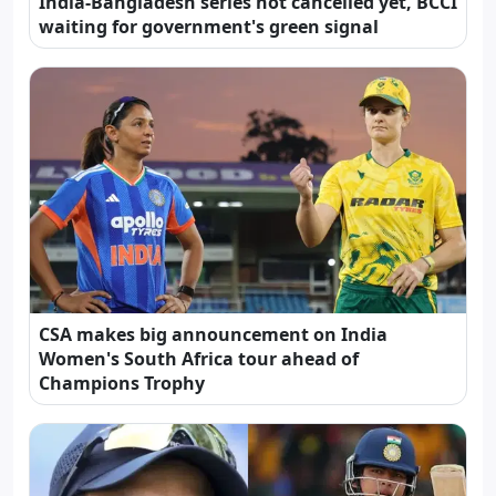
India-Bangladesh series not cancelled yet, BCCI
waiting for government's green signal
CSA makes big announcement on India
Women's South Africa tour ahead of
Champions Trophy