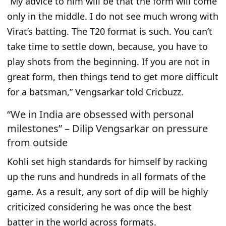
“
My advice to him will be that the form will come
only in the middle. I do not see much wrong with
Virat’s batting. The T20 format is such. You can’t
take time to settle down, because, you have to
play shots from the beginning. If you are not in
great form, then things tend to get more difficult
for a batsman
,” Vengsarkar told Cricbuzz.
“We in India are obsessed with personal
milestones” – Dilip Vengsarkar on pressure
from outside
Kohli set high standards for himself by racking
up the runs and hundreds in all formats of the
game. As a result, any sort of dip will be highly
criticized considering he was once the best
batter in the world across formats.