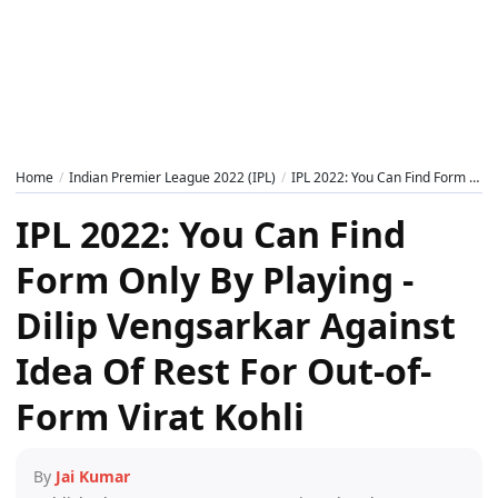
Home
Indian Premier League 2022 (IPL)
IPL 2022: You Can Find Form Only By Playing - Dilip Vengsarkar Against Idea Of Rest For Out-of-Form Virat Kohli
IPL 2022: You Can Find
Form Only By Playing -
Dilip Vengsarkar Against
Idea Of Rest For Out-of-
Form Virat Kohli
By
Jai Kumar