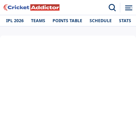
IPL 2026
TEAMS
POINTS TABLE
SCHEDULE
STATS