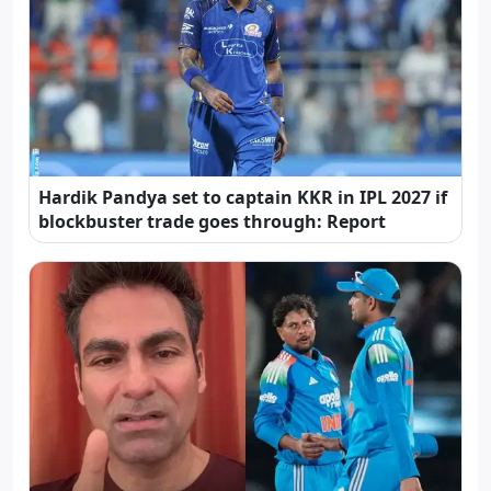
Hardik Pandya set to captain KKR in IPL 2027 if
blockbuster trade goes through: Report