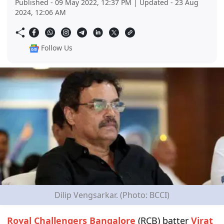
Published - 09 May 2022, 12:37 PM | Updated - 23 Aug
2024, 12:06 AM
Follow Us
Dilip Vengsarkar. (Photo: BCCI)
Royal Challengers Bangalore
(RCB) batter
Virat