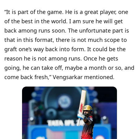
“
It is part of the game. He is a great player, one
of the best in the world. I am sure he will get
back among runs soon. The unfortunate part is
that in this format, there is not much scope to
graft one’s way back into form. It could be the
reason he is not among runs. Once he gets
going, he can take off, maybe a month or so, and
come back fresh
,” Vengsarkar mentioned.