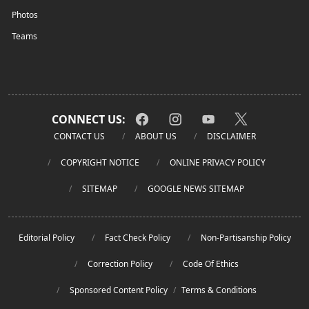
Photos
Teams
CONNECT US:
CONTACT US
ABOUT US
DISCLAIMER
COPYRIGHT NOTICE
ONLINE PRIVACY POLICY
SITEMAP
GOOGLE NEWS SITEMAP
Editorial Policy
Fact Check Policy
Non-Partisanship Policy
Correction Policy
Code Of Ethics
Sponsored Content Policy
/
Terms & Conditions