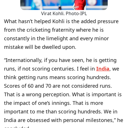
Virat Kohli. Photo-IPL
What hasn’t helped Kohli is the added pressure
from the cricketing fraternity where he is
constantly in the limelight and every minor
mistake will be dwelled upon.
“
Internationally, if you have seen, he is getting
runs, if not scoring centuries. I feel in
India
, we
think getting runs means scoring hundreds.
Scores of 60 and 70 are not considered runs.
That is a wrong perception. What is important is
the impact of one’s innings. That is more
important to me than scoring hundreds. We in
India are obsessed with personal milestones,
” he