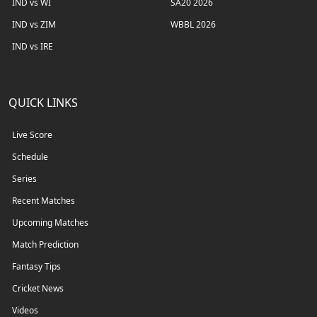
IND vs WI
SA20 2026
IND vs ZIM
WBBL 2026
IND vs IRE
QUICK LINKS
Live Score
Schedule
Series
Recent Matches
Upcoming Matches
Match Prediction
Fantasy Tips
Cricket News
Videos