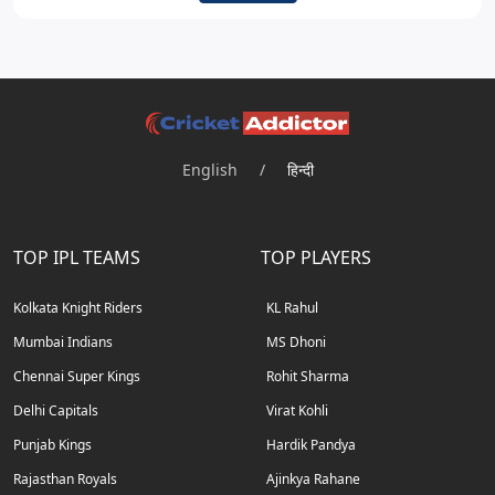
English
/
हिन्दी
TOP IPL TEAMS
TOP PLAYERS
Kolkata Knight Riders
KL Rahul
Mumbai Indians
MS Dhoni
Chennai Super Kings
Rohit Sharma
Delhi Capitals
Virat Kohli
Punjab Kings
Hardik Pandya
Rajasthan Royals
Ajinkya Rahane