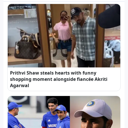
Prithvi Shaw steals hearts with funny
shopping moment alongside fiancée Akriti
Agarwal