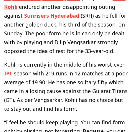
Kohli
endured another disappointing outing
against
Sunrisers Hyderabad
(SRH) as he fell for
another golden duck, his third of the season, on
Sunday. The poor form he is in can only be dealt
with by playing and Dilip Vengsarkar strongly
opposed the idea of rest for the 33-year-old.
Kohli is currently in the middle of his worst-ever
IPL
season with 219 runs in 12 matches at a poor
average of 19.90. He has one solitary fifty which
came in a losing cause against the Gujarat Titans
(GT). As per Vengsarkar, Kohli has no choice but
to stay out and find his form.
“
I feel he should keep playing. You can find form
only by playing, not by resting. Because, you get