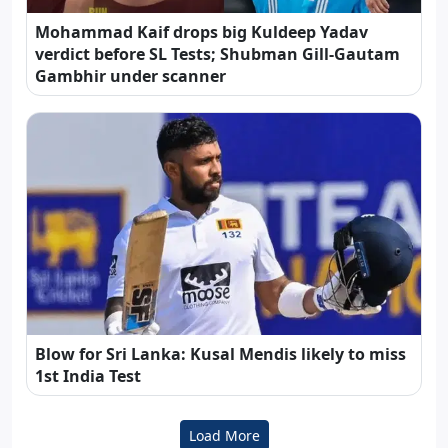
Mohammad Kaif drops big Kuldeep Yadav
verdict before SL Tests; Shubman Gill-Gautam
Gambhir under scanner
Blow for Sri Lanka: Kusal Mendis likely to miss
1st India Test
Load More