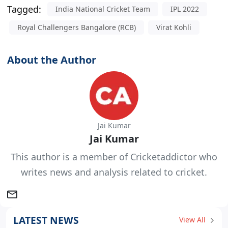
Tagged:
India National Cricket Team
IPL 2022
Royal Challengers Bangalore (RCB)
Virat Kohli
About the Author
Jai Kumar
Jai Kumar
This author is a member of Cricketaddictor who
writes news and analysis related to cricket.
LATEST NEWS
View All