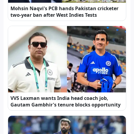
Mohsin Naqvi's PCB hands Pakistan cricketer
two-year ban after West Indies Tests
VVS Laxman wants India head coach job,
Gautam Gambhir's tenure blocks opportunity