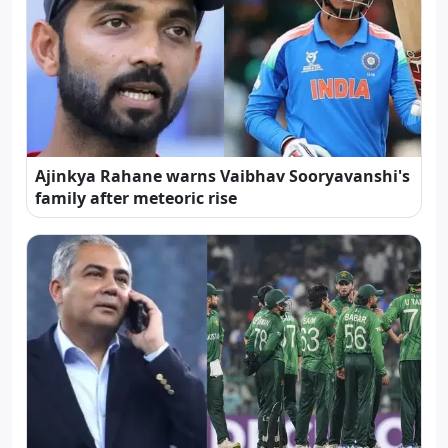
Ajinkya Rahane warns Vaibhav Sooryavanshi's
family after meteoric rise