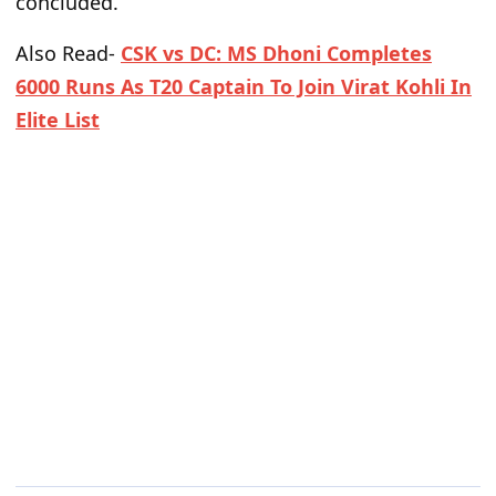
concluded.
Also Read-
CSK vs DC: MS Dhoni Completes
6000 Runs As T20 Captain To Join Virat Kohli In
Elite List