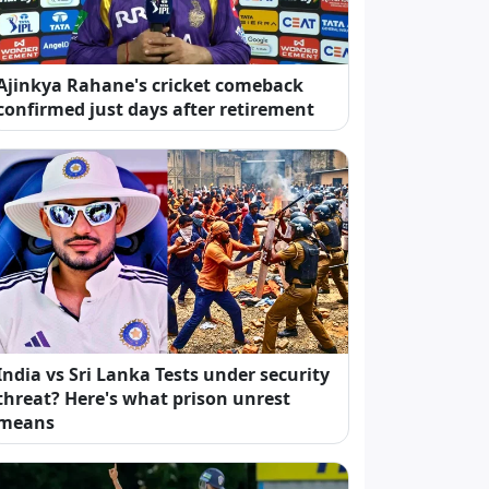
Ajinkya Rahane's cricket comeback
confirmed just days after retirement
India vs Sri Lanka Tests under security
threat? Here's what prison unrest
means