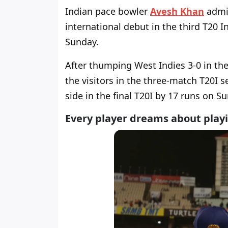
Indian pace bowler
Avesh Khan
admit
international debut in the third T20 
Sunday.
After thumping West Indies 3-0 in th
the visitors in the three-match T20I 
side in the final T20I by 17 runs on S
Every player dreams about playi