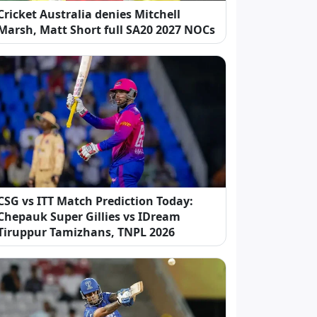
Cricket Australia denies Mitchell
Marsh, Matt Short full SA20 2027 NOCs
CSG vs ITT Match Prediction Today:
Chepauk Super Gillies vs IDream
Tiruppur Tamizhans, TNPL 2026