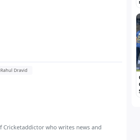
Rahul Dravid
f Cricketaddictor who writes news and