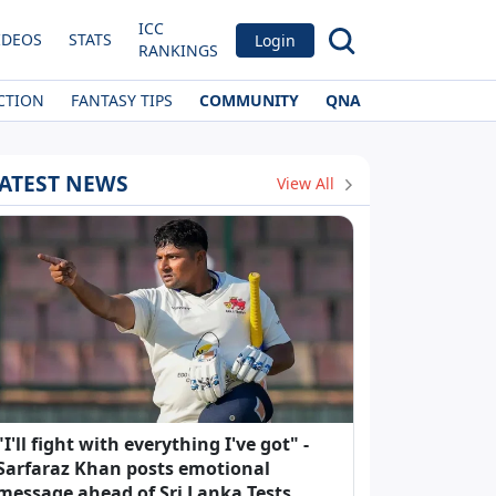
ICC
IDEOS
STATS
Login
RANKINGS
CTION
FANTASY TIPS
COMMUNITY
QNA
ATEST NEWS
View All
"I'll fight with everything I've got" -
Sarfaraz Khan posts emotional
message ahead of Sri Lanka Tests