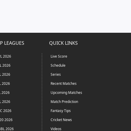
P LEAGUES
QUICK LINKS
L 2026
Live Score
L 2026
Schedule
L 2026
Series
L 2026
Recent Matches
L 2026
Upcoming Matches
L 2026
Match Prediction
C 2026
Fantasy Tips
20 2026
Cricket News
BL 2026
Videos