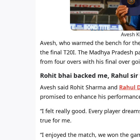
Avesh K
Avesh, who warmed the bench for the 
the final T20I. The Madhya Pradesh p
from four overs with his final over go
Rohit bhai backed me, Rahul sir
Avesh said Rohit Sharma and
Rahul 
promised to enhance his performanc
“I felt really good. Every player dre
true for me.
“I enjoyed the match, we won the game 