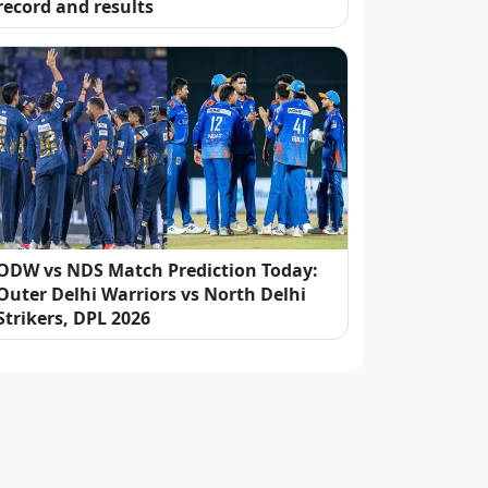
record and results
ODW vs NDS Match Prediction Today:
Outer Delhi Warriors vs North Delhi
Strikers, DPL 2026