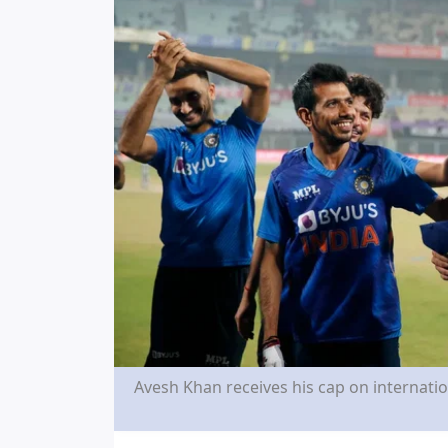
Avesh Khan receives his cap on internation