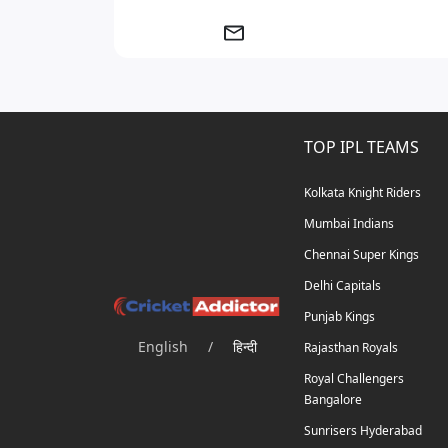
TOP IPL TEAMS
Kolkata Knight Riders
Mumbai Indians
Chennai Super Kings
Delhi Capitals
Punjab Kings
English
/
हिन्दी
Rajasthan Royals
Royal Challengers
Bangalore
Sunrisers Hyderabad