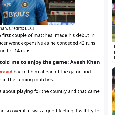
han. Credits: BCCI
first couple of matches, made his debut in
acer went expensive as he conceded 42 runs
ing for 14 runs.
 told me to enjoy the game: Avesh Khan
Dravid
backed him ahead of the game and
e in the coming matches.
ams about playing for the country and that came
so overall it was a good feeling. I will try to