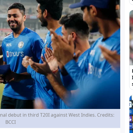
al debut in third T20I against West Indies. Credits:
BCCI