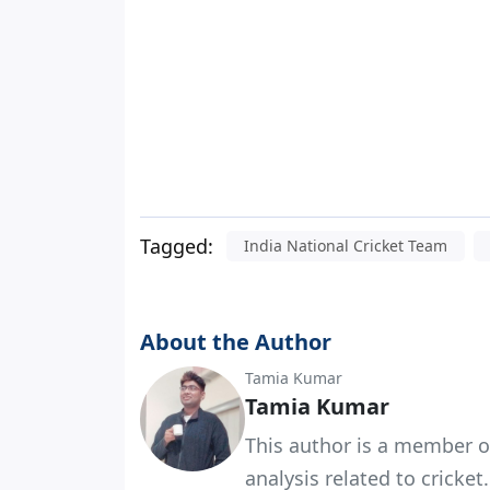
Tagged:
India National Cricket Team
About the Author
Tamia Kumar
Tamia Kumar
This author is a member o
analysis related to cricket.