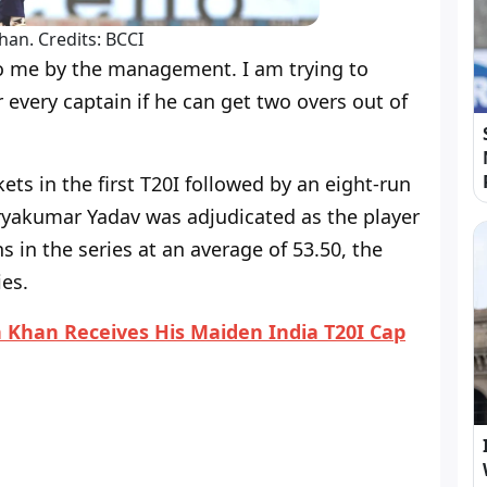
han. Credits: BCCI
 to me by the management. I am trying to
or every captain if he can get two overs out of
ets in the first T20I followed by an eight-run
uryakumar Yadav was adjudicated as the player
s in the series at an average of 53.50, the
ies.
 Khan Receives His Maiden India T20I Cap