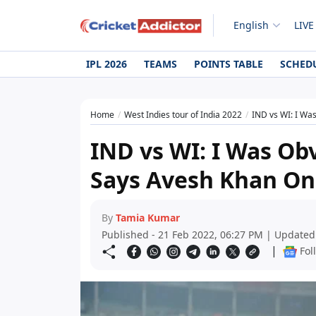
English
LIVE
IPL 2026
TEAMS
POINTS TABLE
SCHED
Home
West Indies tour of India 2022
IND vs WI: I Was
IND vs WI: I Was Obv
Says Avesh Khan On
By
Tamia Kumar
Published - 21 Feb 2022, 06:27 PM | Updated
|
Fol