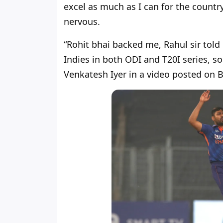
excel as much as I can for the country
nervous.
“Rohit bhai backed me, Rahul sir tol
Indies in both ODI and T20I series, so
Venkatesh Iyer in a video posted on B