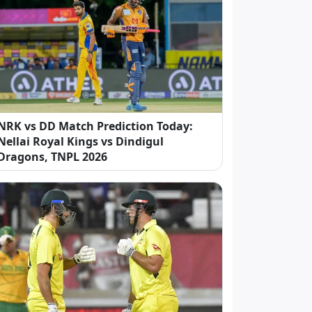
NRK vs DD Match Prediction Today:
Nellai Royal Kings vs Dindigul
Dragons, TNPL 2026