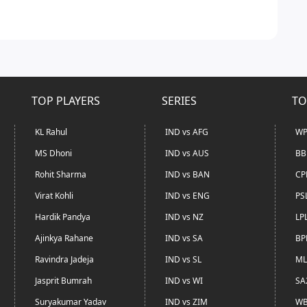
TOP PLAYERS
SERIES
TO
KL Rahul
IND vs AFG
WP
MS Dhoni
IND vs AUS
BB
Rohit Sharma
IND vs BAN
CP
Virat Kohli
IND vs ENG
PS
Hardik Pandya
IND vs NZ
LP
Ajinkya Rahane
IND vs SA
BP
Ravindra Jadeja
IND vs SL
ML
Jasprit Bumrah
IND vs WI
SA
Suryakumar Yadav
IND vs ZIM
WB