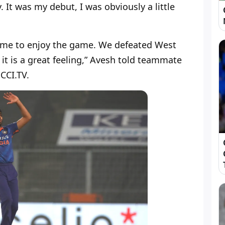
. It was my debut, I was obviously a little
d me to enjoy the game. We defeated West
 it is a great feeling,” Avesh told teammate
CCI.TV.