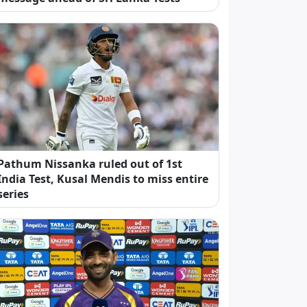
Pathum Nissanka ruled out of 1st
India Test, Kusal Mendis to miss entire
series