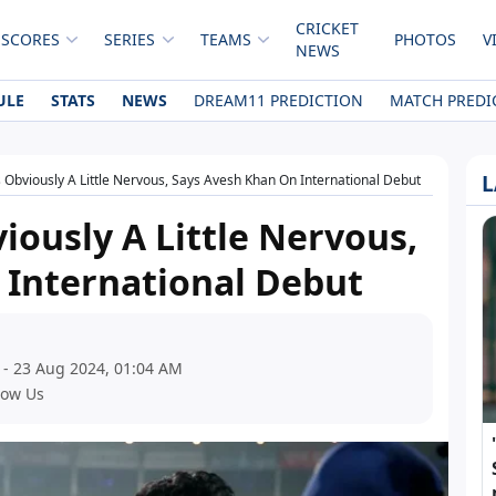
CRICKET
 SCORES
SERIES
TEAMS
PHOTOS
V
NEWS
ULE
STATS
NEWS
DREAM11 PREDICTION
MATCH PREDI
L
 Obviously A Little Nervous, Says Avesh Khan On International Debut
iously A Little Nervous,
 International Debut
 - 23 Aug 2024, 01:04 AM
low Us