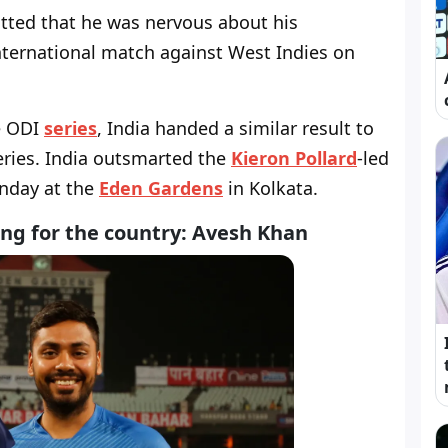
ted that he was nervous about his
International match against West Indies on
e ODI
series
, India handed a similar result to
series. India outsmarted the
Kieron Pollard
-led
unday at the
Eden Gardens
in Kolkata.
ng for the country: Avesh Khan