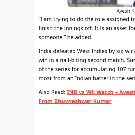
Avesh K
“I am trying to do the role assigned
finish the innings off. It is an asset f
someone,” he added.
India defeated West Indies by six wick
win in a nail-biting second match. S
of the series for accumulating 107 run
most from an Indian batter in the ser
Also Read
:
IND vs WI: Watch – Avesh
From Bhuvneshwar Kumar