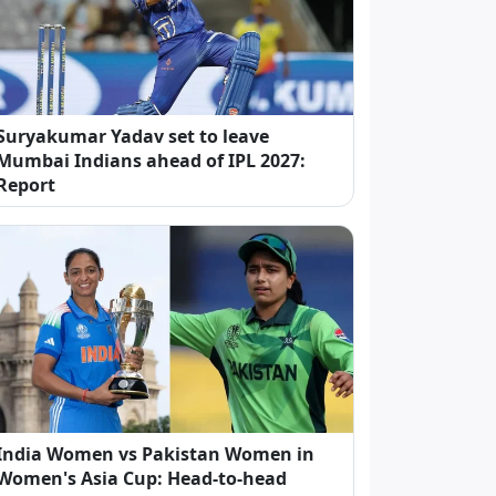
Suryakumar Yadav set to leave
Mumbai Indians ahead of IPL 2027:
Report
India Women vs Pakistan Women in
Women's Asia Cup: Head-to-head