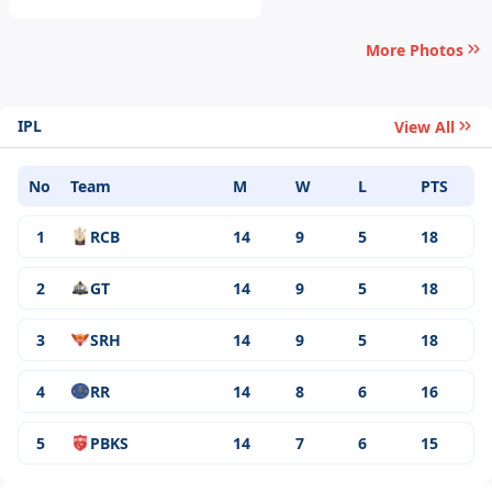
More Photos
IPL
View All
No
Team
M
W
L
PTS
1
RCB
14
9
5
18
2
GT
14
9
5
18
3
SRH
14
9
5
18
4
RR
14
8
6
16
5
PBKS
14
7
6
15