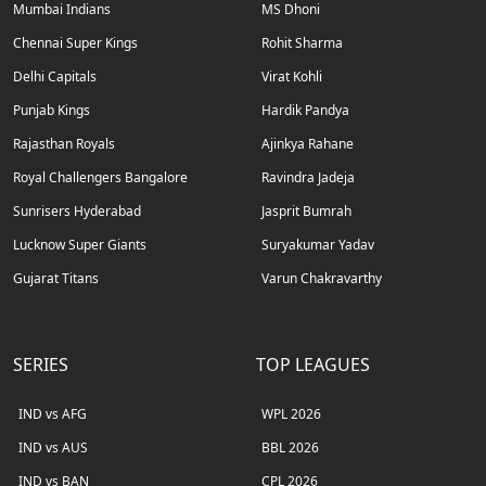
Mumbai Indians
MS Dhoni
Chennai Super Kings
Rohit Sharma
Delhi Capitals
Virat Kohli
Punjab Kings
Hardik Pandya
Rajasthan Royals
Ajinkya Rahane
Royal Challengers Bangalore
Ravindra Jadeja
Sunrisers Hyderabad
Jasprit Bumrah
Lucknow Super Giants
Suryakumar Yadav
Gujarat Titans
Varun Chakravarthy
SERIES
TOP LEAGUES
IND vs AFG
WPL 2026
IND vs AUS
BBL 2026
IND vs BAN
CPL 2026