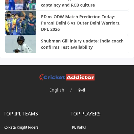
captaincy and RCB culture
PD vs ODW Match Prediction Today:
Purani Delhi 6 vs Outer Delhi Warriors,
DPL 2026
Shubman Gill injury update: India coach
confirms Test availability
English
/
हिन्दी
TOP IPL TEAMS
TOP PLAYERS
Kolkata Knight Riders
KL Rahul