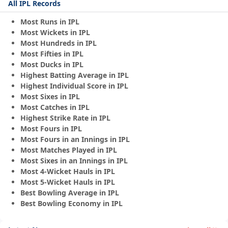
All IPL Records
Most Runs in IPL
Most Wickets in IPL
Most Hundreds in IPL
Most Fifties in IPL
Most Ducks in IPL
Highest Batting Average in IPL
Highest Individual Score in IPL
Most Sixes in IPL
Most Catches in IPL
Highest Strike Rate in IPL
Most Fours in IPL
Most Fours in an Innings in IPL
Most Matches Played in IPL
Most Sixes in an Innings in IPL
Most 4-Wicket Hauls in IPL
Most 5-Wicket Hauls in IPL
Best Bowling Average in IPL
Best Bowling Economy in IPL