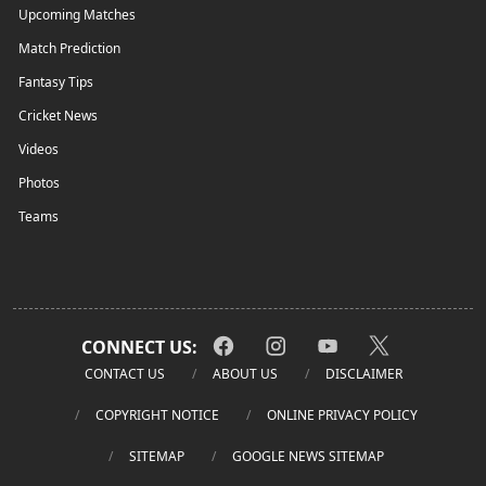
Upcoming Matches
Match Prediction
Fantasy Tips
Cricket News
Videos
Photos
Teams
CONNECT US:
CONTACT US
ABOUT US
DISCLAIMER
COPYRIGHT NOTICE
ONLINE PRIVACY POLICY
SITEMAP
GOOGLE NEWS SITEMAP