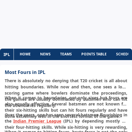
IPL
HOME
NEWS
TEAMS
POINTS TABLE
SCHEDU
Most Fours in IPL
There is absolutely no denying that T20 cricket is all about
hitting boundaries. While now and then, one sees a low-
scoring game where bowlers dominate the proceedings,
When it comes to boundaries, not only sixes but fours are
the games are usually dominated by batsmen who can hit
also equally effective. Several batsmen are not known for
the boundaries regularly.
their six-hitting skills but can hit fours regularly and have
Over the years, one has seen several batsmen flourishing in
done extremely well in the shortest format of the game.
the
Indian Premier League
(IPL) by depending mostly on
their four-hitting skills. While six-hitting is very rewarding,
When it comes to hitting fours, brute force is not the only