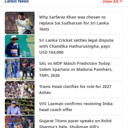
Latest News
View All
Why Sarfaraz Khan was chosen to
replace Sai Sudharsan for Sri Lanka
Tests
Sri Lanka Cricket settles legal dispute
with Chandika Hathurusingha, pays
USD 164,000
SAL vs MDP Match Prediction Today:
Salem Spartans vs Madurai Panthers,
TNPL 2026
Travis Head clarifies his role for 2027
Ashes
VVS Laxman confirms receiving India
head coach offer
Gujarat Titans pacer speaks on Rohit
Sharma's help, Shubman Gill's