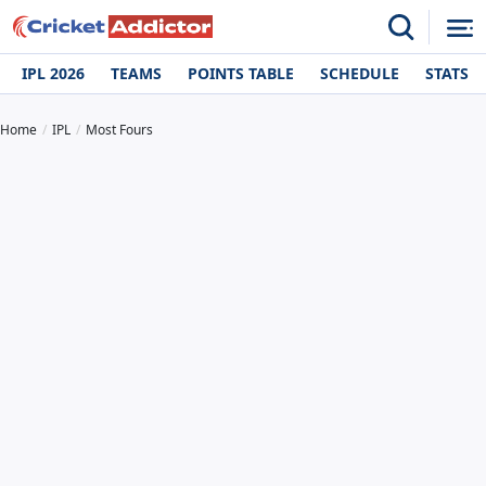
IPL 2026
TEAMS
POINTS TABLE
SCHEDULE
STATS
Home
IPL
Most Fours