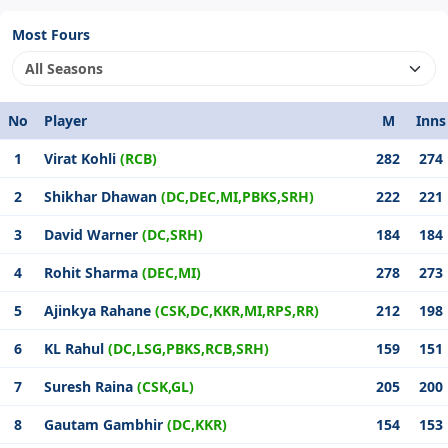
Most Fours
No
Player
M
Inns
1
Virat Kohli
(RCB)
282
274
2
Shikhar Dhawan
(DC,DEC,MI,PBKS,SRH)
222
221
3
David Warner
(DC,SRH)
184
184
4
Rohit Sharma
(DEC,MI)
278
273
5
Ajinkya Rahane
(CSK,DC,KKR,MI,RPS,RR)
212
198
6
KL Rahul
(DC,LSG,PBKS,RCB,SRH)
159
151
7
Suresh Raina
(CSK,GL)
205
200
8
Gautam Gambhir
(DC,KKR)
154
153