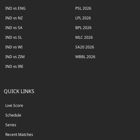
IND vs ENG
PSL 2026
IND vs NZ
LPL 2026
IND vs SA
BPL 2026
IND vs SL
MLC 2026
IND vs WI
SA20 2026
IND vs ZIM
WBBL 2026
IND vs IRE
QUICK LINKS
Live Score
Schedule
Series
Recent Matches