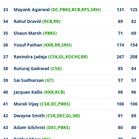
33
Mayank Agarwal
(DC,PBKS,RCB,RPS,SRH)
131
125
34
Rahul Dravid
(RCB,RR)
89
82
35
Shaun Marsh
(PBKS)
71
69
36
Yusuf Pathan
(KKR,RR,SRH)
174
154
37
Ravindra Jadeja
(CSK,GL,KOCHI,RR)
267
208
38
Ruturaj Gaikwad
(CSK)
85
84
39
Sai Sudharsan
(GT)
57
57
40
Jacques Kallis
(KKR,RCB)
98
96
41
Murali Vijay
(CSK,DC,PBKS)
106
106
42
Dwayne Smith
(CSK,DEC,GL,MI)
91
89
43
Adam Gilchrist
(DEC,PBKS)
80
80