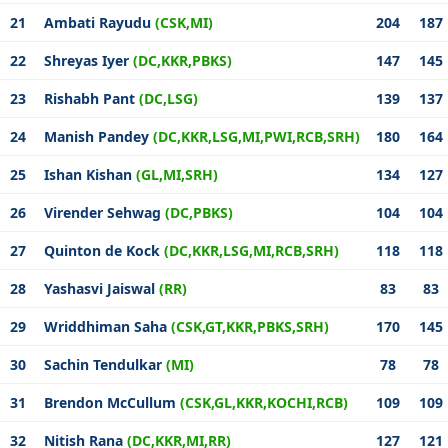
21
Ambati Rayudu
(CSK,MI)
204
187
22
Shreyas Iyer
(DC,KKR,PBKS)
147
145
23
Rishabh Pant
(DC,LSG)
139
137
24
Manish Pandey
(DC,KKR,LSG,MI,PWI,RCB,SRH)
180
164
25
Ishan Kishan
(GL,MI,SRH)
134
127
26
Virender Sehwag
(DC,PBKS)
104
104
27
Quinton de Kock
(DC,KKR,LSG,MI,RCB,SRH)
118
118
28
Yashasvi Jaiswal
(RR)
83
83
29
Wriddhiman Saha
(CSK,GT,KKR,PBKS,SRH)
170
145
30
Sachin Tendulkar
(MI)
78
78
31
Brendon McCullum
(CSK,GL,KKR,KOCHI,RCB)
109
109
32
Nitish Rana
(DC,KKR,MI,RR)
127
121