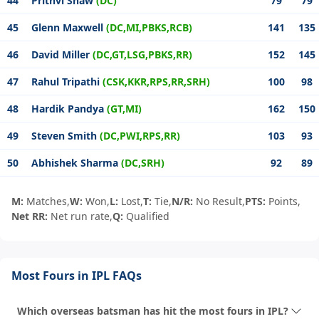
44
Prithvi Shaw
(DC)
79
79
45
Glenn Maxwell
(DC,MI,PBKS,RCB)
141
135
46
David Miller
(DC,GT,LSG,PBKS,RR)
152
145
47
Rahul Tripathi
(CSK,KKR,RPS,RR,SRH)
100
98
48
Hardik Pandya
(GT,MI)
162
150
49
Steven Smith
(DC,PWI,RPS,RR)
103
93
50
Abhishek Sharma
(DC,SRH)
92
89
M:
Matches,
W:
Won,
L:
Lost,
T:
Tie,
N/R:
No Result,
PTS:
Points,
Net RR:
Net run rate,
Q:
Qualified
Most Fours in IPL FAQs
Which overseas batsman has hit the most fours in IPL?