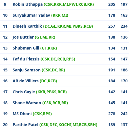
9
Robin Uthappa
(CSK,KKR,MI,PWI,RCB,RR)
205
197
10
Suryakumar Yadav
(KKR,MI)
178
163
11
Dinesh Karthik
(DC,GL,KKR,MI,PBKS,RCB)
257
234
12
Jos Buttler
(GT,MI,RR)
138
136
13
Shubman Gill
(GT,KKR)
134
131
14
Faf du Plessis
(CSK,DC,RCB,RPS)
154
147
15
Sanju Samson
(CSK,DC,RR)
191
186
16
AB de Villiers
(DC,RCB)
184
170
17
Chris Gayle
(KKR,PBKS,RCB)
142
141
18
Shane Watson
(CSK,RCB,RR)
145
141
19
MS Dhoni
(CSK,RPS)
278
242
20
Parthiv Patel
(CSK,DEC,KOCHI,MI,RCB,SRH)
139
137