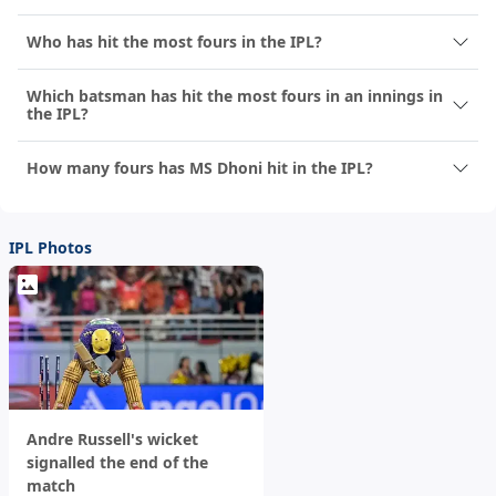
Who has hit the most fours in the IPL?
Which batsman has hit the most fours in an innings in
the IPL?
How many fours has MS Dhoni hit in the IPL?
IPL Photos
Andre Russell's wicket
signalled the end of the
match